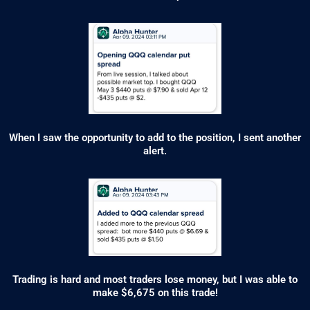
When I saw the opportunity to add to the position, I sent another
alert.
Trading is hard and most traders lose money, but I was able to
make $6,675 on this trade!