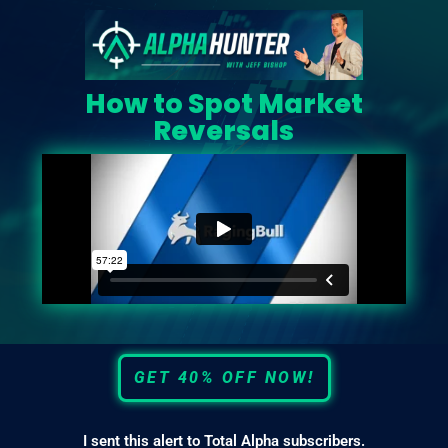
How to Spot Market
Reversals
GET 40% OFF NOW!
I sent this alert to Total Alpha subscribers.