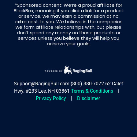
*Sponsored content: We’re a proud affiliate for
BlackBox, meaning if you click a link for a product
or service, we may earn a commission at no
extra cost to you. We believe in the companies
we form affiliate relationships with, but please
don’t spend any money on these products or
services unless you believe they will help you
achieve your goals.
Support@RagingBull.com
(800) 380-7072
62 Calef
Hwy. #233 Lee, NH 03861
Terms & Conditions
|
Privacy Policy
|
Disclaimer