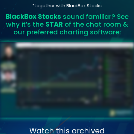
*together with BlackBox Stocks
BlackBox Stocks
sound familiar? See
why it’s the
STAR
of the chat room &
our preferred charting software:
Watch this archived