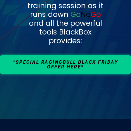
training session as it
runs down
Go
No
Go
and all the powerful
tools BlackBox
provides:
*SPECIAL RAGINGBULL BLACK FRIDAY
OFFER HERE*