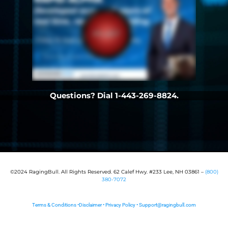
Questions? Dial 1-443-269-8824.
©2024 RagingBull. All Rights Reserved. 62 Calef Hwy. #233 Lee, NH 03861 –
(800)
380-7072
Terms & Conditions
•
Disclaimer
•
Privacy Policy
•
Support@ragingbull.com