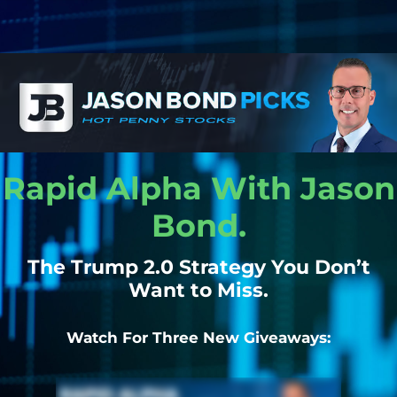
Rapid Alpha With Jason
Bond.
The Trump 2.0 Strategy You Don’t
Want to Miss.
Watch For Three New Giveaways: