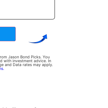
 from Jason Bond Picks. You
d with investment advice. In
age and Data rates may apply.
ns.