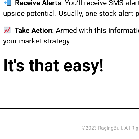
Receive Alerts
: You’ll receive SMS ale
upside potential. Usually, one stock alert 
Take Action
: Armed with this informati
your market strategy.
It's that easy!
©2023 RagingBull. All Ri