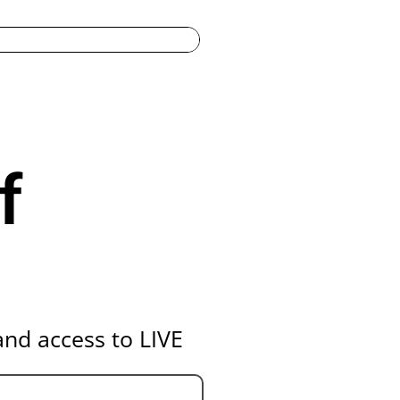
f
nd access to LIVE