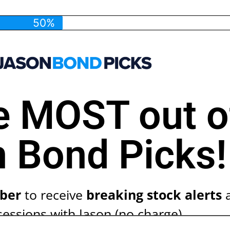
50%
e MOST out o
 Bond Picks!
ber
to receive
breaking stock alerts
a
sessions with Jason (no charge)