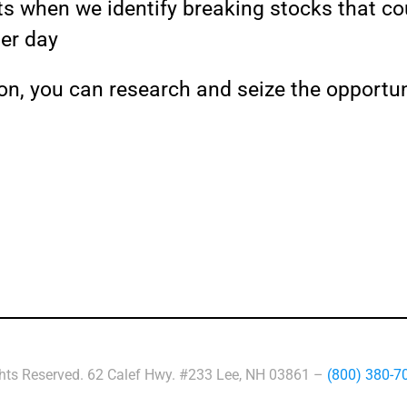
rts when we identify breaking stocks that cou
per day
on, you can research and seize the opportun
ghts Reserved. 62 Calef Hwy. #233 Lee, NH 03861 –
(800) 380-7