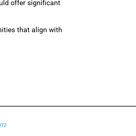
ld offer significant
ities that align with
072