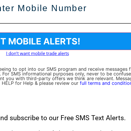
I don’t want mobile trade alerts
greeing to opt into our SMS program and receive messages
. For SMS informational purposes only, never to be confuse
sent you with third-party offers we think are relevant. Mess
 HELP for Help & please review our
full terms and conditio
nd subscribe to our Free SMS Text Alerts.