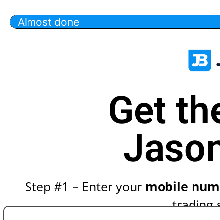
Almost done
Get th
Jason
Step #1 – Enter your
mobile num
trading 