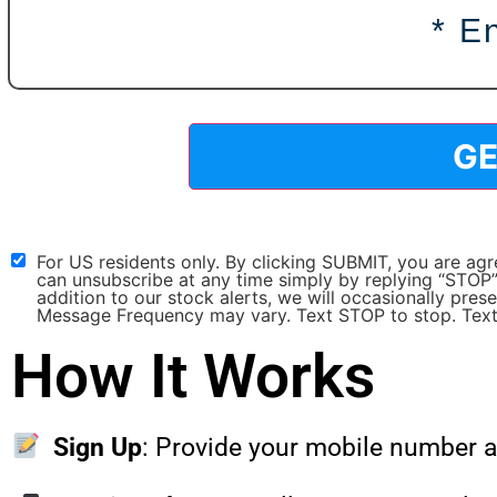
For US residents only. By clicking SUBMIT, you are a
can unsubscribe at any time simply by replying “STOP”
addition to our stock alerts, we will occasionally pre
Message Frequency may vary. Text STOP to stop. Text
How It Works
Sign Up
: Provide your mobile number a