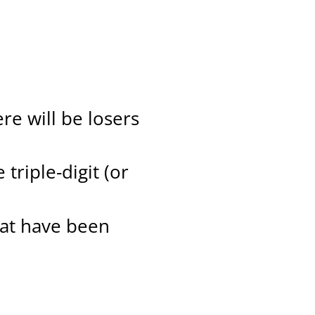
re will be losers
triple-digit (or
hat have been