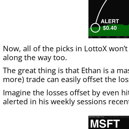
Now, all of the picks in LottoX won’
along the way too.
The great thing is that Ethan is a ma
more) trade can easily offset the lo
Imagine the losses offset by even 
alerted in his weekly sessions recen