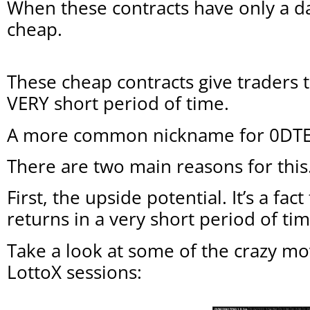
When these contracts have only a da
cheap.
These cheap contracts give traders 
VERY short period of time.
A more common nickname for 0DTE co
There are two main reasons for this
First, the upside potential. It’s a fa
returns in a very short period of tim
Take a look at some of the crazy mo
LottoX sessions: