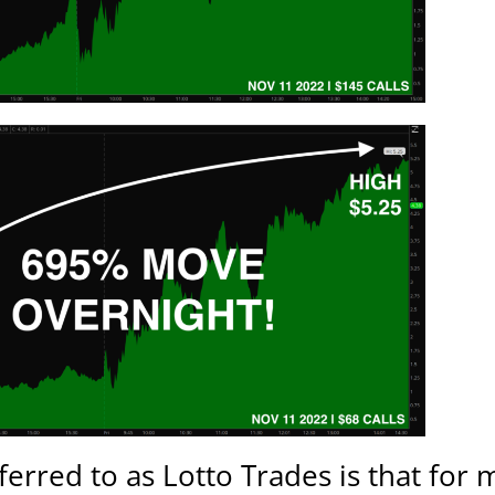
rred to as Lotto Trades is that for m