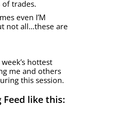
 of trades.
imes even I’M
ut not all…these are
 week’s hottest
ing me and others
uring this session.
 Feed like this: