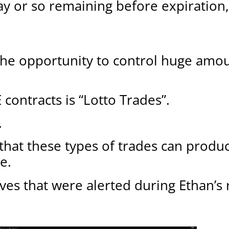
y or so remaining before expiration,
the opportunity to control huge amou
ntracts is “Lotto Trades”.
.
ct that these types of trades can produ
e.
ves that were alerted during Ethan’s