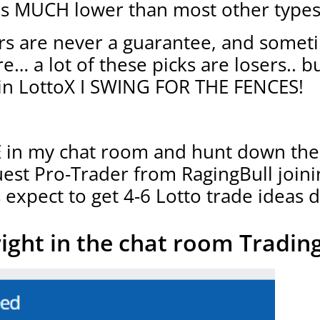
 is MUCH lower than most other types
s are never a guarantee, and somet
… a lot of these picks are losers.. b
in LottoX I SWING FOR THE FENCES!
VE in my chat room and hunt down the
uest Pro-Trader from RagingBull join
 expect to get 4-6 Lotto trade ideas d
right in the chat room Trading