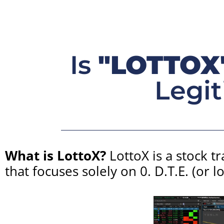
Is
"LOTTOX
Legit
What is LottoX?
LottoX is a stock t
that focuses solely on 0. D.T.E. (or l