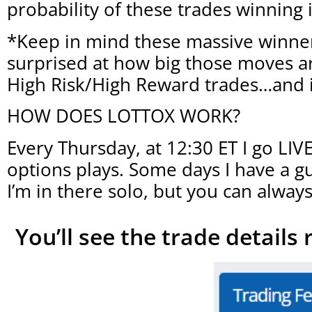
probability of these trades winning
*Keep in mind these massive winner
surprised at how big those moves are
High Risk/High Reward trades…and 
HOW DOES LOTTOX WORK?
Every Thursday, at 12:30 ET I go LI
options plays. Some days I have a g
I’m in there solo, but you can always
You’ll see the trade details 