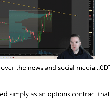
all over the news and social media…0D
ined simply as an options contract tha