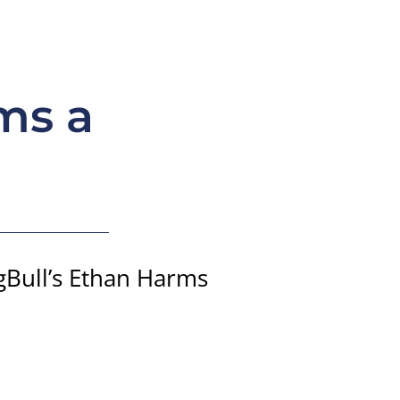
ms a
ngBull’s Ethan Harms