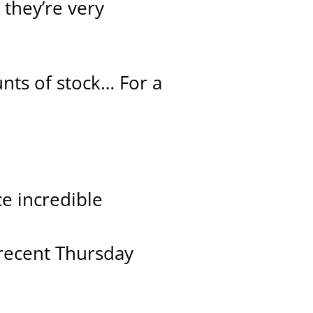
 they’re very
nts of stock… For a
ce incredible
 recent Thursday