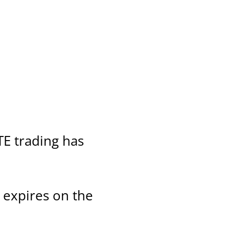
TE trading has
t expires on the