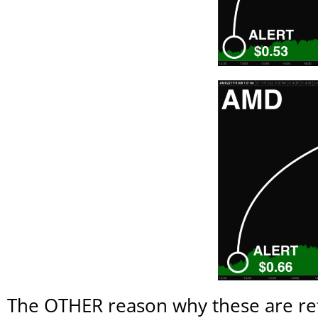
The OTHER reason why these are refe