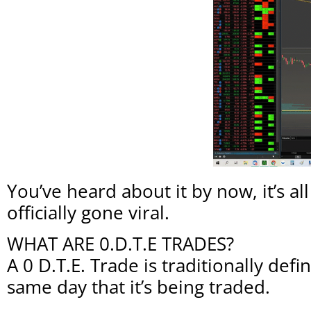
You’ve heard about it by now, it’s 
officially gone viral.
WHAT ARE 0.D.T.E TRADES?
A 0 D.T.E. Trade is traditionally def
same day that it’s being traded.