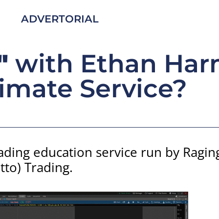
ADVERTORIAL
"
with Ethan Har
imate Service?
rading education service run by Ragi
otto) Trading.