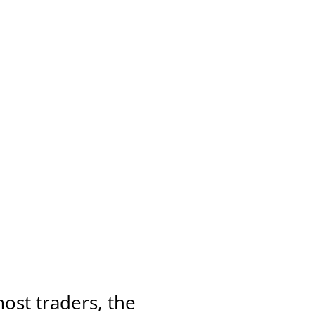
ost traders, the