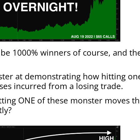
t be 1000% winners of course, and the
ster at demonstrating how hitting one 
sses incurred from a losing trade.
hitting ONE of these monster moves t
tly?