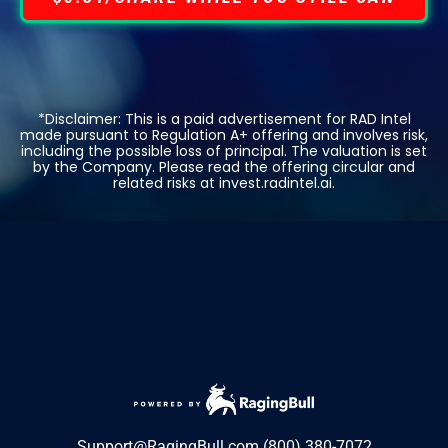
*Disclaimer: This is a paid advertisement for RAD Intel
made pursuant to Regulation A+ offering and involves risk,
including the possible loss of principal. The valuation is set
by the Company. Please read the offering circular and
related risks at invest.radintel.ai.
Support@RagingBull.com
(800) 380-7072