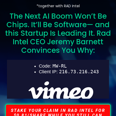
*together with RAD Intel
The Next AI Boom Won’t Be
Chips. It’ll Be Software— and
this Startup Is Leading It. Rad
Intel CEO Jeremy Barnett
Convinces You Why:
STAKE YOUR CLAIM IN RAD INTEL FOR
$0.81/SHARE WHILE YOU STILL CAN