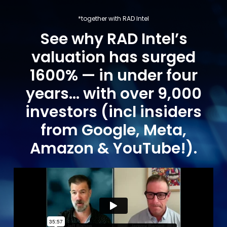
*together with RAD Intel
See why RAD Intel’s
valuation has surged
1600% — in under four
years… with over 9,000
investors (incl insiders
from Google, Meta,
Amazon & YouTube!).