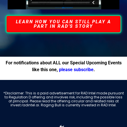
LEARN HOW YOU CAN STILL PLAY A
PART IN RAD'S STORY
For notifications about ALL our Special Upcoming Events
like this one,
please subscribe
.
*Disclaimer: This is a paid advertisement for RAD Intel made pursuant
to Regulation D offering and involves risk, including the possible loss
of principal. Please read the offering circular and related risks at
invest.radintel.ai. Raging Bull is currently invested in RAD Intel.