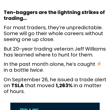
Ten-baggers are the lightning strikes of
trading…
For most traders, they’re unpredictable.
Some will go their whole careers without
seeing one up close.
But 20-year trading veteran Jeff Williams
has learned where to hunt for them.
In the past month alone, he’s caught
in a bottle
twice
.
On September 26, he issued a trade alert
on
TSLA
that moved
1,263%
in a matter
of hours.