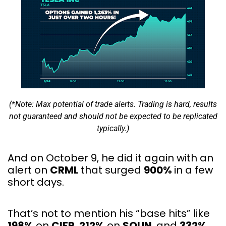
(*Note: Max potential of trade alerts. Trading is hard, results
not guaranteed and should not be expected to be replicated
typically.)
And on October 9, he did it again with an
alert on
CRML
that surged
900%
in a few
short days.
That’s not to mention his “base hits” like
198%
on
CIFR
,
212%
on
SOUN
, and
332%