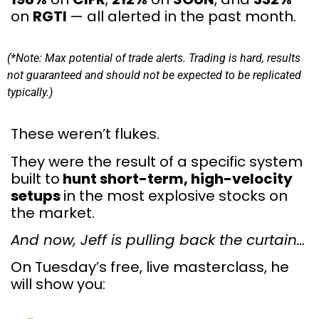
on
RGTI
— all alerted in the past month.
(*Note: Max potential of trade alerts. Trading is hard, results
not guaranteed and should not be expected to be replicated
typically.)
These weren’t flukes.
They were the result of a specific system
built to
hunt short-term, high-velocity
setups
in the most explosive stocks on
the market.
And now, Jeff is pulling back the curtain…
On Tuesday’s free, live masterclass, he
will show you: