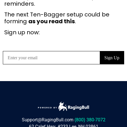
reminders.
The next Ten-Bagger setup could be
forming
as you read this
.
Sign up now:
Support@RagingBull.com
(800) 380-7072
62 Calef Hwy. #233 Lee, NH 03861