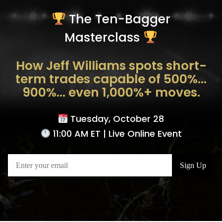
The Ten-Bagger
Masterclass
How Jeff Williams spots short-
term trades capable of 500%…
900%… even 1,000%+ moves.
Tuesday, October 28
11:00 AM ET | Live Online Event