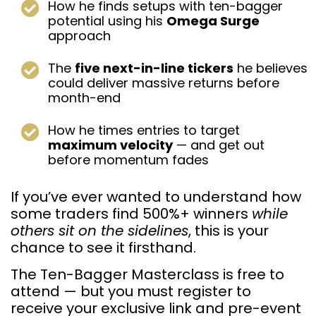
How he finds setups with ten-bagger
potential using his
Omega Surge
approach
The
five next-in-line tickers
he believes
could deliver massive returns before
month-end
How he times entries to target
maximum velocity
— and get out
before momentum fades
If you’ve ever wanted to understand how
some traders find 500%+ winners
while
others sit on the sidelines
, this is your
chance to see it firsthand.
The Ten-Bagger Masterclass is free to
attend — but you must register to
receive your exclusive link and pre-event