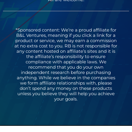
*Sponsored content: We’re a proud affiliate for
B&L Ventures, meaning if you click a link for a
product or service, we may earn a commission
at no extra cost to you. RB is not responsible for
any content hosted on affiliate’s sites and it is
the affiliate’s responsibility to ensure
compliance with applicable laws. We
recommend that you do your own
independent research before purchasing
anything. While we believe in the companies
we form affiliate relationships with, please
don’t spend any money on these products
unless you believe they will help you achieve
your goals.