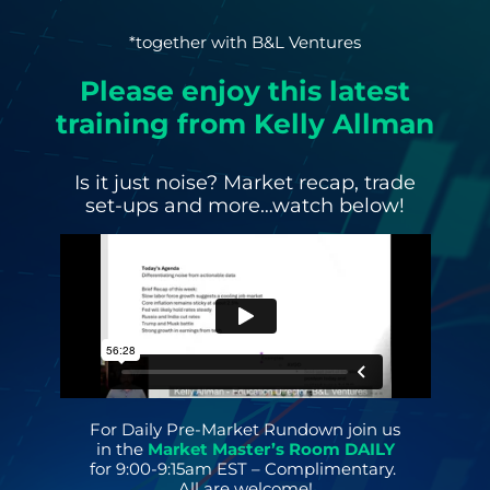
*together with B&L Ventures
Please enjoy this latest
training from Kelly Allman
Is it just noise? Market recap, trade
set-ups and more…watch below!
For Daily Pre-Market Rundown join us
in the
Market Master’s Room DAILY
for 9:00-9:15am EST – Complimentary.
All are welcome!