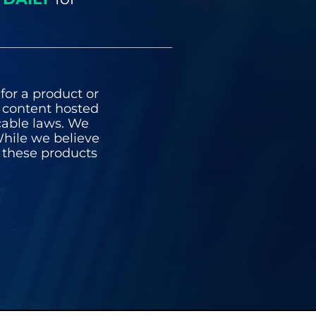
for a product or
y content hosted
icable laws. We
hile we believe
n these products