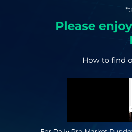
*t
Please enjoy
How to find o
For Daily Pre-Market Rundo