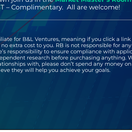
T – Complimentary. All are welcome!
iate for B&L Ventures, meaning if you click a link 
o extra cost to you. RB is not responsible for an
liate’s responsibility to ensure compliance with appl
pendent research before purchasing anything. W
lationships with, please don’t spend any money o
ieve they will help you achieve your goals.