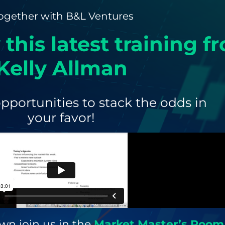
ogether with B&L Ventures
 this latest training f
Kelly Allman
pportunities to stack the odds in
your favor!
wn join us in the
Market Master’s Room