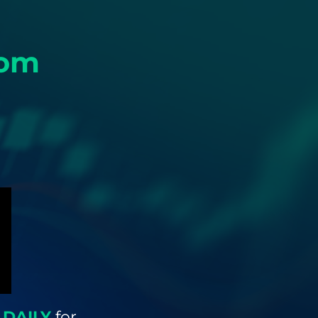
rom
 DAILY
for