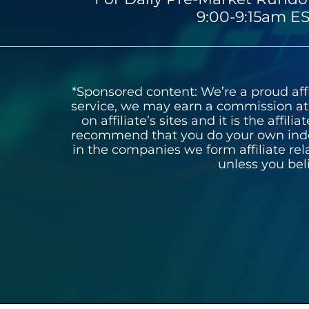
9:00-9:15am ES
*Sponsored content: We’re a proud affil
service, we may earn a commission at n
on affiliate’s sites and it is the affi
recommend that you do your own inde
in the companies we form affiliate re
unless you bel