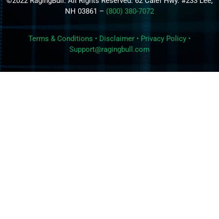
©2022 RagingBull. All Rights Reserved. 62 Calef Hwy. #233 Lee,
NH 03861 –
(800) 380-7072
Terms & Conditions
•
Disclaimer
•
Privacy Policy
•
Support@ragingbull.com