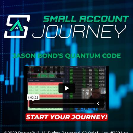
JASON BOND'S QUANTUM CODE
START YOUR JOURNEY!