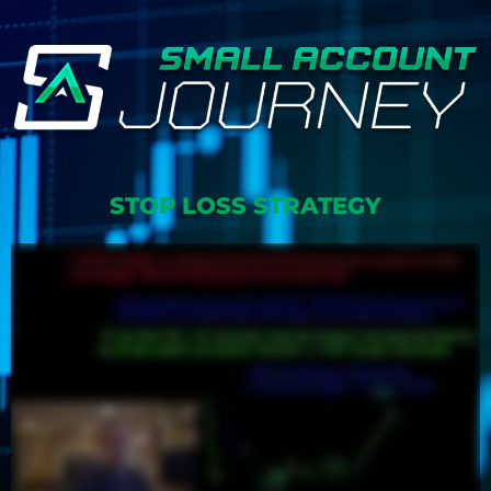
STOP LOSS STRATEGY