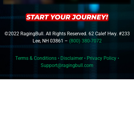
START YOUR JOURNEY!
©2022 RagingBull. All Rights Reserved. 62 Calef Hwy. #233
Lee, NH 03861 –
(800) 380-7072
Terms & Conditions
•
Disclaimer
•
Privacy Policy
•
Support@ragingbull.com