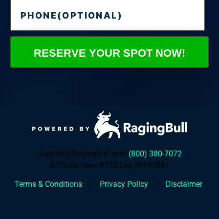
RESERVE YOUR SPOT NOW!
Support@RagingBull.com
(800) 380-7072
62 Calef Hwy. #233 Lee, NH 03861
Terms & Conditions
|
Privacy Policy
|
Disclaimer
00
00
00
00