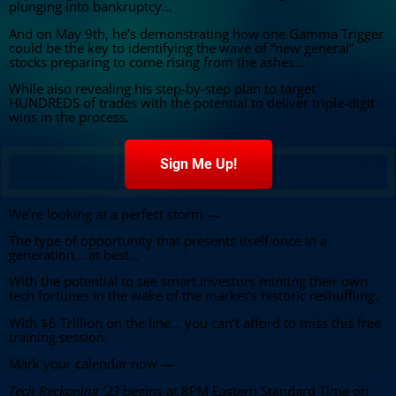
plunging into bankruptcy…
And on May 9th, he’s demonstrating how one Gamma Trigger
could be the key to identifying the wave of “new general”
stocks preparing to come rising from the ashes…
While also revealing his step-by-step plan to target
HUNDREDS of trades with the potential to deliver triple-digit
wins in the process.
Sign Me Up!
We’re looking at a perfect storm —
The type of opportunity that presents itself once in a
generation… at best…
With the potential to see smart investors minting their own
tech fortunes in the wake of the market’s historic reshuffling.
With $6 Trillion on the line… you can’t afford to miss this free
training session.
Mark your calendar now —
Tech Reckoning ‘23
begins at 8PM Eastern Standard Time on