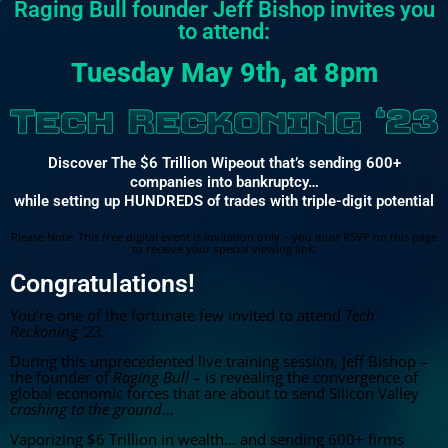
Raging Bull founder Jeff Bishop invites you
to attend:
Tuesday May 9th
, at
8pm
Discover The $6 Trillion Wipeout that’s sending 600+
companies into bankruptcy…
while setting up HUNDREDS of trades with triple-digit potential
Please Note: This free digital event is invitation only – you
must
RSVP on this page
to receive your special viewing link.
Congratulations!
You’re one of the fortunate few invited to attend
Tech
Reckoning ‘23.
During this unprecedented live training session, Jeff Bishop –
the founder of
Raging Bull
– is revealing the convergence of
global economic forces that are about to send Silicon Valley
crashing to the ground
…
Vaporizing $6 Trillion in wealth… and sending 600+ firms