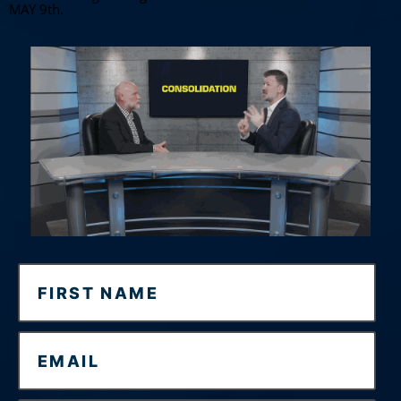
MAY 9th.