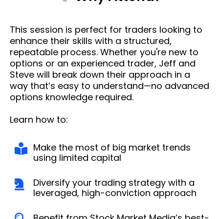
This session is perfect for traders looking to
enhance their skills with a structured,
repeatable process. Whether you're new to
options or an experienced trader, Jeff and
Steve will break down their approach in a
way that’s easy to understand—no advanced
options knowledge required.
Learn how to:
Make the most of big market trends
using limited capital
Diversify your trading strategy with a
leveraged, high-conviction approach
Benefit from Stock Market Media’s best-