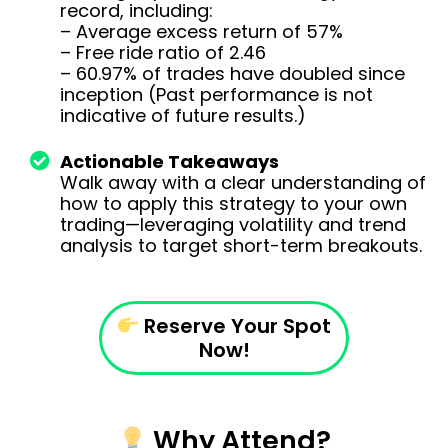
record, including:
– Average excess return of 57%
– Free ride ratio of 2.46
– 60.97% of trades have doubled since
inception (Past performance is not
indicative of future results.)
Actionable Takeaways
Walk away with a clear understanding of
how to apply this strategy to your own
trading—leveraging volatility and trend
analysis to target short-term breakouts.
Reserve Your Spot
Now!
Why Attend?