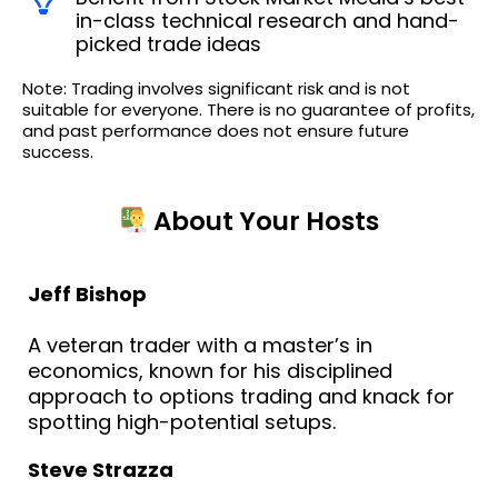
in-class technical research and hand-
picked trade ideas
Note: Trading involves significant risk and is not
suitable for everyone. There is no guarantee of profits,
and past performance does not ensure future
success.
About Your Hosts
Jeff Bishop
A veteran trader with a master’s in
economics, known for his disciplined
approach to options trading and knack for
spotting high-potential setups.
Steve Strazza