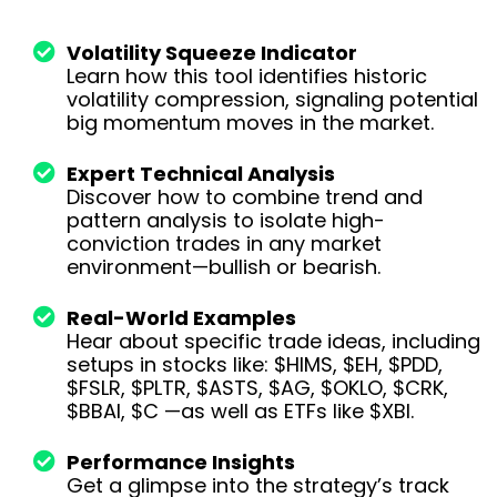
Volatility Squeeze Indicator
Learn how this tool identifies historic
volatility compression, signaling potential
big momentum moves in the market.
Expert Technical Analysis
Discover how to combine trend and
pattern analysis to isolate high-
conviction trades in any market
environment—bullish or bearish.
Real-World Examples
Hear about specific trade ideas, including
setups in stocks like: $HIMS, $EH, $PDD,
$FSLR, $PLTR, $ASTS, $AG, $OKLO, $CRK,
$BBAI, $C —as well as ETFs like $XBI.
Performance Insights
Get a glimpse into the strategy’s track