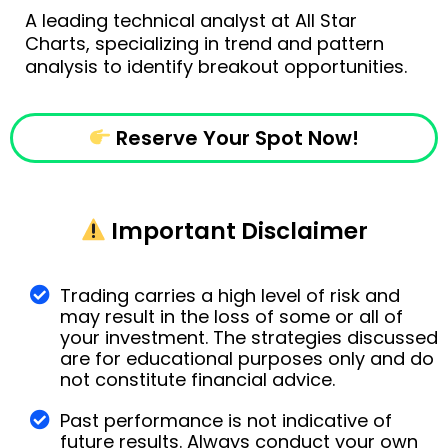
A leading technical analyst at All Star
Charts, specializing in trend and pattern
analysis to identify breakout opportunities.
Reserve Your Spot Now!
Important Disclaimer
Trading carries a high level of risk and
may result in the loss of some or all of
your investment. The strategies discussed
are for educational purposes only and do
not constitute financial advice.
Past performance is not indicative of
future results. Always conduct your own