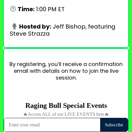
Time:
1:00 PM ET
Hosted by:
Jeff Bishop, featuring
Steve Strazza
By registering, you’ll receive a confirmation
email with details on how to join the live
session.