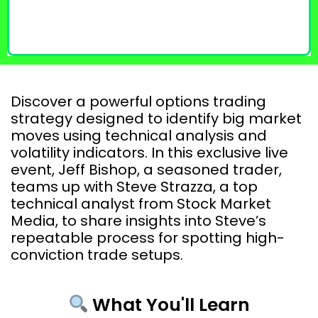
Discover a powerful options trading
strategy designed to identify big market
moves using technical analysis and
volatility indicators. In this exclusive live
event, Jeff Bishop, a seasoned trader,
teams up with Steve Strazza, a top
technical analyst from Stock Market
Media, to share insights into Steve’s
repeatable process for spotting high-
conviction trade setups.
What You'll Learn