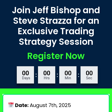
Join Jeff Bishop and
Steve Strazza for an
Exclusive Trading
Strategy Session
Register Now
00
00
00
00
:
:
:
Days
Hrs
Min
Sec
Date:
August 7th, 2025