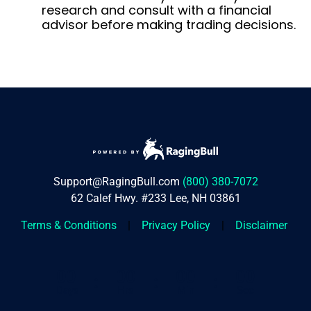
research and consult with a financial
advisor before making trading decisions.
Support@RagingBull.com
(800) 380-7072
62 Calef Hwy. #233 Lee, NH 03861
Terms & Conditions
|
Privacy Policy
|
Disclaimer
00
00
00
00
:
:
:
Days
Hrs
Min
Sec