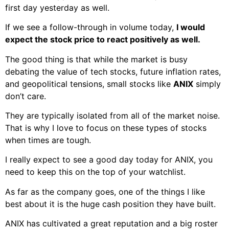
first day yesterday as well.
If we see a follow-through in volume today,
I would
expect the stock price to react positively as well.
The good thing is that while the market is busy
debating the value of tech stocks, future inflation rates,
and geopolitical tensions, small stocks like
ANIX
simply
don’t care.
They are typically isolated from all of the market noise.
That is why I love to focus on these types of stocks
when times are tough.
I really expect to see a good day today for ANIX, you
need to keep this on the top of your watchlist.
As far as the company goes, one of the things I like
best about it is the huge cash position they have built.
ANIX has cultivated a great reputation and a big roster