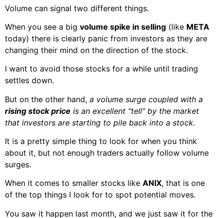
Volume can signal two different things.
When you see a big
volume spike in selling
(like
META
today) there is clearly panic from investors as they are
changing their mind on the direction of the stock.
I want to avoid those stocks for a while until trading
settles down.
But on the other hand,
a volume surge coupled with a
rising stock price
is an excellent “tell” by the market
that investors are starting to pile back into a stock.
It is a pretty simple thing to look for when you think
about it, but not enough traders actually follow volume
surges.
When it comes to smaller stocks like
ANIX
, that is one
of the top things I look for to spot potential moves.
You saw it happen last month, and we just saw it for the