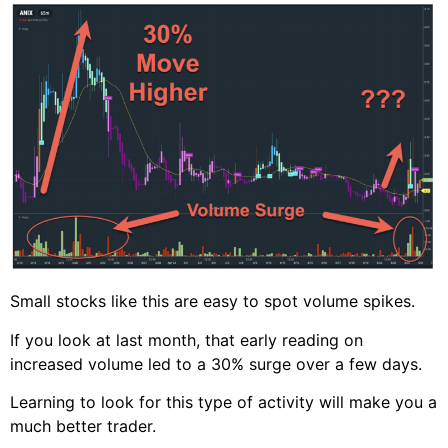
Small stocks like this are easy to spot volume spikes.
If you look at last month, that early reading on
increased volume led to a 30% surge over a few days.
Learning to look for this type of activity will make you a
much better trader.