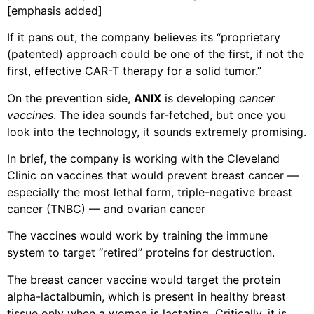
[emphasis added]
If it pans out, the company believes its “proprietary
(patented) approach could be one of the first, if not the
first, effective CAR-T therapy for a solid tumor.”
On the prevention side,
ANIX
is developing
cancer
vaccines
. The idea sounds far-fetched, but once you
look into the technology, it sounds extremely promising.
In brief, the company is working with the Cleveland
Clinic on vaccines that would prevent breast cancer —
especially the most lethal form, triple-negative breast
cancer (TNBC) — and ovarian cancer
The vaccines would work by training the immune
system to target “retired” proteins for destruction.
The breast cancer vaccine would target the protein
alpha-lactalbumin, which is present in healthy breast
tissue only when a woman is lactating. Critically, it is