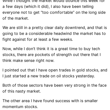
While I thought the market would bounce this week for
a few days (which it did), I also have been telling
everyone not to get “too comfortable” on the long side
of the market.
We are still in a pretty clear daily downtrend, and that is
going to be a considerable headwind the market has to
fight against for at least a few weeks.
Now, while I don’t think it is a great time to buy tech
stocks, there are pockets of strength out there that I
think make sense right now.
I pointed out that I have open trades in gold stocks, and
I just started a new trade on oil stocks yesterday.
Both of those sectors have been very strong in the face
of this nasty market.
The other area I have found success with is smaller
momentum stocks.