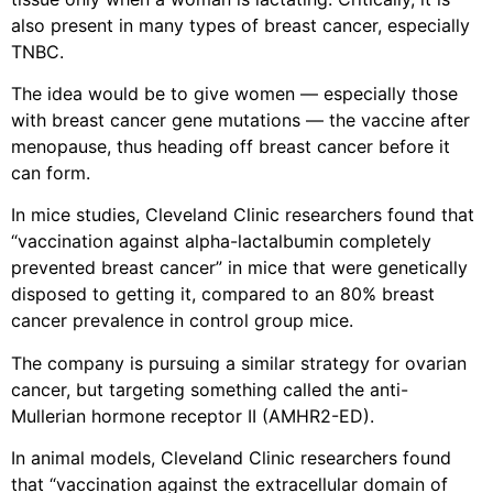
also present in many types of breast cancer, especially
TNBC.
The idea would be to give women — especially those
with breast cancer gene mutations — the vaccine after
menopause, thus heading off breast cancer before it
can form.
In mice studies, Cleveland Clinic researchers found that
“vaccination against alpha-lactalbumin completely
prevented breast cancer” in mice that were genetically
disposed to getting it, compared to an 80% breast
cancer prevalence in control group mice.
The company is pursuing a similar strategy for ovarian
cancer, but targeting something called the anti-
Mullerian hormone receptor II (AMHR2-ED).
In animal models, Cleveland Clinic researchers found
that “vaccination against the extracellular domain of