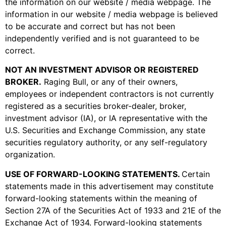
the information on our website / media webpage. The
information in our website / media webpage is believed
to be accurate and correct but has not been
independently verified and is not guaranteed to be
correct.
NOT AN INVESTMENT ADVISOR OR REGISTERED
BROKER
.
Raging Bull, or any of their owners,
employees or independent contractors is not currently
registered as a securities broker-dealer, broker,
investment advisor (IA), or IA representative with the
U.S. Securities and Exchange Commission, any state
securities regulatory authority, or any self-regulatory
organization.
USE OF FORWARD-LOOKING STATEMENTS
.
Certain
statements made in this advertisement may constitute
forward-looking statements within the meaning of
Section 27A of the Securities Act of 1933 and 21E of the
Exchange Act of 1934. Forward-looking statements