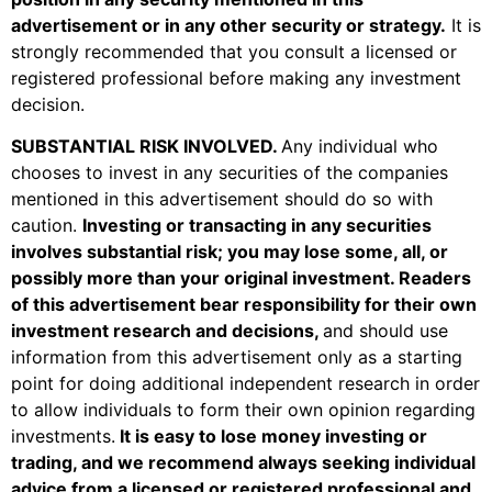
advertisement or in any other security or strategy.
It is
strongly recommended that you consult a licensed or
registered professional before making any investment
decision.
SUBSTANTIAL RISK INVOLVED
.
Any individual who
chooses to invest in any securities of the companies
mentioned in this advertisement should do so with
caution.
Investing or transacting in any securities
involves substantial risk; you may lose some, all, or
possibly more than your original investment. Readers
of this advertisement bear responsibility for their own
investment research and decisions,
and should use
information from this advertisement only as a starting
point for doing additional independent research in order
to allow individuals to form their own opinion regarding
investments.
It is easy to lose money investing or
trading, and we recommend always seeking individual
advice from a licensed or registered professional and