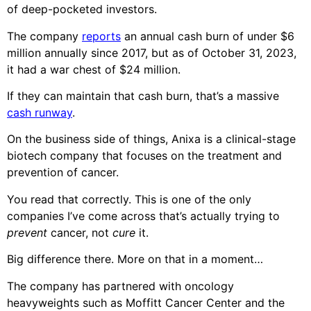
of deep-pocketed investors.
The company
reports
an annual cash burn of under $6
million annually since 2017, but as of October 31, 2023,
it had a war chest of $24 million.
If they can maintain that cash burn, that’s a massive
cash runway
.
On the business side of things, Anixa is a clinical-stage
biotech company that focuses on the treatment and
prevention of cancer.
You read that correctly. This is one of the only
companies I’ve come across that’s actually trying to
prevent
cancer, not
cure
it.
Big difference there. More on that in a moment…
The company has partnered with oncology
heavyweights such as Moffitt Cancer Center and the