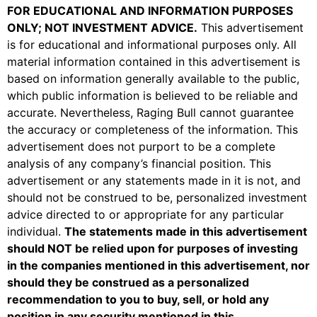
FOR EDUCATIONAL AND INFORMATION PURPOSES
ONLY; NOT INVESTMENT ADVICE
.
This advertisement
is for educational and informational purposes only. All
material information contained in this advertisement is
based on information generally available to the public,
which public information is believed to be reliable and
accurate. Nevertheless, Raging Bull cannot guarantee
the accuracy or completeness of the information. This
advertisement does not purport to be a complete
analysis of any company’s financial position. This
advertisement or any statements made in it is not, and
should not be construed to be, personalized investment
advice directed to or appropriate for any particular
individual.
The statements made in this advertisement
should
NOT
be relied upon for purposes of investing
in the companies mentioned in this advertisement, nor
should they be construed as a personalized
recommendation to you to buy, sell, or hold any
position in any security mentioned in this