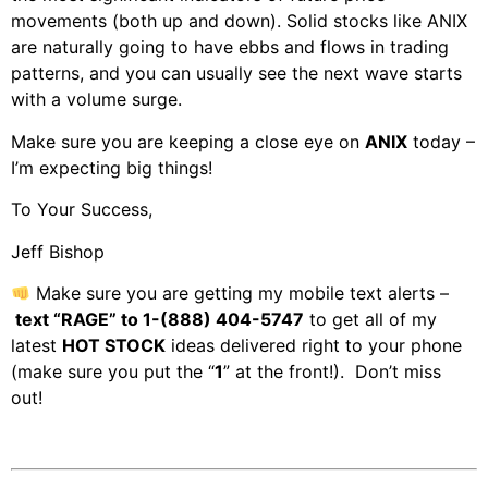
movements (both up and down). Solid stocks like ANIX
are naturally going to have ebbs and flows in trading
patterns, and you can usually see the next wave starts
with a volume surge.
Make sure you are keeping a close eye on
ANIX
today –
I’m expecting big things!
To Your Success,
Jeff Bishop
Make sure you are getting my mobile text alerts –
text “RAGE” to 1-(888) 404-5747
to get all of my
latest
HOT STOCK
ideas delivered right to your phone
(make sure you put the “
1
” at the front!). Don’t miss
out!