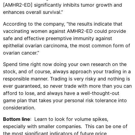
[AMHR2-ED] significantly inhibits tumor growth and
enhances overall survival.”
According to the company, “the results indicate that
vaccinating women against AMHR2-ED could provide
safe and effective preemptive immunity against
epithelial ovarian carcinoma, the most common form of
ovarian cancer.”
Spend time right now doing your own research on the
stock, and of course, always approach your trading in a
responsible manner. Trading is very risky and nothing is
ever guaranteed, so never trade with more than you can
afford to lose, and always have a well-thought-out
game plan that takes your personal risk tolerance into
consideration.
Bottom line
: Learn to look for volume spikes,
especially with smaller companies. This can be one of
the most significant indicators of future price