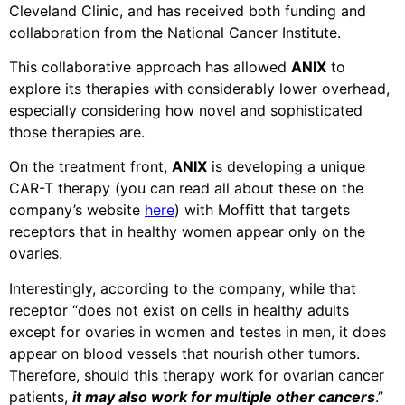
Cleveland Clinic, and has received both funding and
collaboration from the National Cancer Institute.
This collaborative approach has allowed
ANIX
to
explore its therapies with considerably lower overhead,
especially considering how novel and sophisticated
those therapies are.
On the treatment front,
ANIX
is developing a unique
CAR-T therapy (you can read all about these on the
company’s website
here
) with Moffitt that targets
receptors that in healthy women appear only on the
ovaries.
Interestingly, according to the company, while that
receptor “does not exist on cells in healthy adults
except for ovaries in women and testes in men, it does
appear on blood vessels that nourish other tumors.
Therefore, should this therapy work for ovarian cancer
patients,
it may also work for multiple other cancers
.”