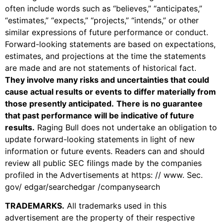
often include words such as “believes,” “anticipates,”
“estimates,” “expects,” “projects,” “intends,” or other
similar expressions of future performance or conduct.
Forward-looking statements are based on expectations,
estimates, and projections at the time the statements
are made and are not statements of historical fact.
They involve many risks and uncertainties that could
cause actual results or events to differ materially from
those presently anticipated.
There is no guarantee
that past performance will be indicative of future
results.
Raging Bull does not undertake an obligation to
update forward-looking statements in light of new
information or future events. Readers can and should
review all public SEC filings made by the companies
profiled in the Advertisements at https: // www. Sec.
gov/ edgar/searchedgar /companysearch
TRADEMARKS
.
All trademarks used in this
advertisement are the property of their respective