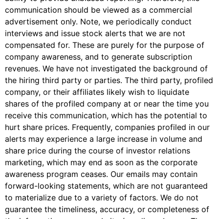
communication should be viewed as a commercial
advertisement only. Note, we periodically conduct
interviews and issue stock alerts that we are not
compensated for. These are purely for the purpose of
company awareness, and to generate subscription
revenues. We have not investigated the background of
the hiring third party or parties. The third party, profiled
company, or their affiliates likely wish to liquidate
shares of the profiled company at or near the time you
receive this communication, which has the potential to
hurt share prices. Frequently, companies profiled in our
alerts may experience a large increase in volume and
share price during the course of investor relations
marketing, which may end as soon as the corporate
awareness program ceases. Our emails may contain
forward-looking statements, which are not guaranteed
to materialize due to a variety of factors. We do not
guarantee the timeliness, accuracy, or completeness of