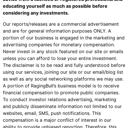
educating yourself as much as possible before
considering any investments.
Our reports/releases are a commercial advertisement
and are for general information purposes ONLY. A
portion of our business is engaged in the marketing and
advertising companies for monetary compensation.
Never invest in any stock featured on our site or emails
unless you can afford to lose your entire investment.
The disclaimer is to be read and fully understood before
using our services, joining our site or our email/blog list
as well as any social networking platforms we may use.
A portion of RagingBull’s business model is to receive
financial compensation to promote public companies.
To conduct investor relations advertising, marketing
and publicly disseminate information not limited to our
websites, email, SMS, push notifications. This
compensation is a major conflict of interest in our
ability to provide unbiased reporting. Therefore, this