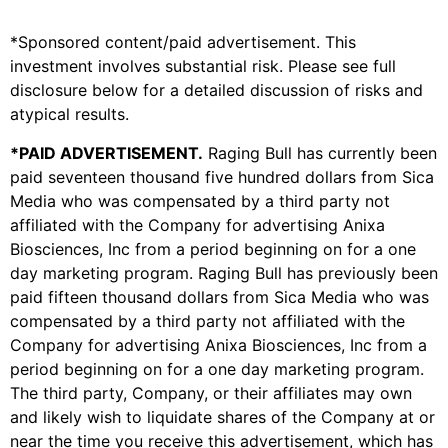
*Sponsored content/paid advertisement. This
investment involves substantial risk. Please see full
disclosure below for a detailed discussion of risks and
atypical results.
*PAID ADVERTISEMENT.
Raging Bull has currently been
paid seventeen thousand five hundred dollars from Sica
Media who was compensated by a third party not
affiliated with the Company for advertising
Anixa
Biosciences, Inc
from a period beginning on for a one
day marketing program. Raging Bull has previously been
paid fifteen thousand dollars from Sica Media who was
compensated by a third party not affiliated with the
Company for advertising
Anixa Biosciences, Inc
from a
period beginning on for a one day marketing program.
The third party, Company, or their affiliates may own
and likely wish to liquidate shares of the Company at or
near the time you receive this advertisement, which has