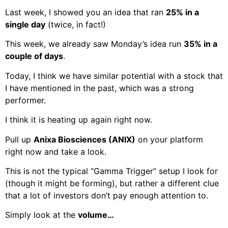
Last week, I showed you an idea that ran
25% in a
single day
(twice, in fact!)
This week, we already saw Monday’s idea run
35% in a
couple of days
.
Today, I think we have similar potential with a stock that
I have mentioned in the past, which was a strong
performer.
I think it is heating up again right now.
Pull up
Anixa Biosciences (ANIX)
on your platform
right now and take a look.
This is not the typical “Gamma Trigger” setup I look for
(though it might be forming), but rather a different clue
that a lot of investors don’t pay enough attention to.
Simply look at the
volume…