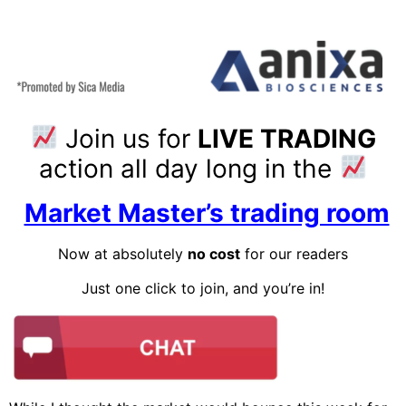
Join us for
LIVE TRADING
action all day long in the
Market Master’s trading room
Now at absolutely
no cost
for our readers
Just one click to join, and you’re in!