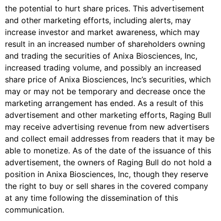
the potential to hurt share prices. This advertisement
and other marketing efforts, including alerts, may
increase investor and market awareness, which may
result in an increased number of shareholders owning
and trading the securities of
Anixa Biosciences, Inc
,
increased trading volume, and possibly an increased
share price of
Anixa Biosciences, Inc
’s securities, which
may or may not be temporary and decrease once the
marketing arrangement has ended.
As a result of this
advertisement and other marketing efforts, Raging Bull
may receive advertising revenue from new advertisers
and collect email addresses from readers that it may be
able to monetize. As of the date of the issuance of this
advertisement, the owners of Raging Bull do not hold a
position in
Anixa Biosciences, Inc
, though they reserve
the right to buy or sell shares in the covered company
at any time following the dissemination of this
communication.