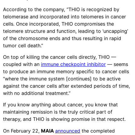
According to the company, “THIO is recognized by
telomerase and incorporated into telomeres in cancer
cells. Once incorporated, THIO compromises the
telomere structure and function, leading to ‘uncapping’
of the chromosome ends and thus resulting in rapid
tumor cell death.”
On top of killing the cancer cells directly, THIO —
coupled with an
immune checkpoint inhibitor
— seems
to produce an immune memory specific to cancer cells
“where the immune system [continues] to be active
against the cancer cells after extended periods of time,
with no additional treatment.”
If you know anything about cancer, you know that
maintaining remission is the truly critical part of
therapy, and THIO is showing promise in that respect.
On February 22,
MAIA
announced
the completed