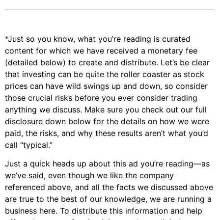
*Just so you know, what you’re reading is curated
content for which we have received a monetary fee
(detailed below) to create and distribute. Let’s be clear
that investing can be quite the roller coaster as stock
prices can have wild swings up and down, so consider
those crucial risks before you ever consider trading
anything we discuss. Make sure you check out our full
disclosure down below for the details on how we were
paid, the risks, and why these results aren’t what you’d
call “typical.”
Just a quick heads up about this ad you’re reading—as
we’ve said, even though we like the company
referenced above, and all the facts we discussed above
are true to the best of our knowledge, we are running a
business here. To distribute this information and help