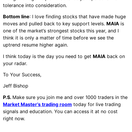
tolerance into consideration.
Bottom line
: I love finding stocks that have made huge
moves and pulled back to key support levels.
MAIA
is
one of the market’s strongest stocks this year, and I
think it is only a matter of time before we see the
uptrend resume higher again.
I think today is the day you need to get
MAIA
back on
your radar.
To Your Success,
Jeff Bishop
P.S.
Make sure you join me and over 1000 traders in the
Market Master’s trading room
today for live trading
signals and education. You can access it at
no cost
right now.