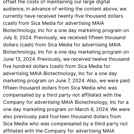
offset the costs of maintaining our large digital
audience, in advance of writing the content above, we
currently have received twenty-five thousand dollars
(cash) from Sica Media for advertising MAIA
Biotechnology, Inc for a one day marketing program on
July 9, 2024. Previously, we received fifteen thousand
dollars (cash) from Sica Media for advertising MAIA
Biotechnology, Inc for a one day marketing program on
June 13, 2024. Previously, we received twelve thousand
five hundred dollars (cash) from Sica Media for
advertising MAIA Biotechnology, Inc for a one day
marketing program on June 7, 2024. Also, we were paid
fifteen thousand dollars from Sica Media who was
compensated by a third party not affiliated with the
Company for advertising MAIA Biotechnology, Inc for a
one day marketing program on March 6, 2024. We were
also previously paid fourteen thousand dollars from
Sica Media who was compensated by a third party not
affiliated with the Company for advertising MAIA