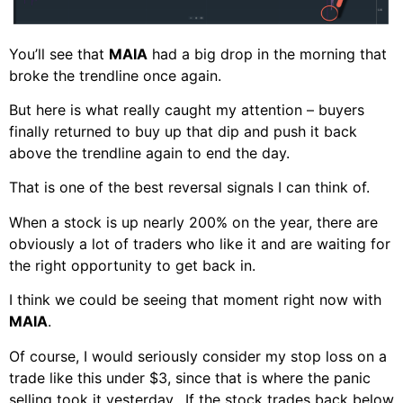
You’ll see that
MAIA
had a big drop in the morning that
broke the trendline once again.
But here is what really caught my attention – buyers
finally returned to buy up that dip and push it back
above the trendline again to end the day.
That is one of the best reversal signals I can think of.
When a stock is up nearly 200% on the year, there are
obviously a lot of traders who like it and are waiting for
the right opportunity to get back in.
I think we could be seeing that moment right now with
MAIA
.
Of course, I would seriously consider my stop loss on a
trade like this under $3, since that is where the panic
selling took it yesterday. If the stock trades back below