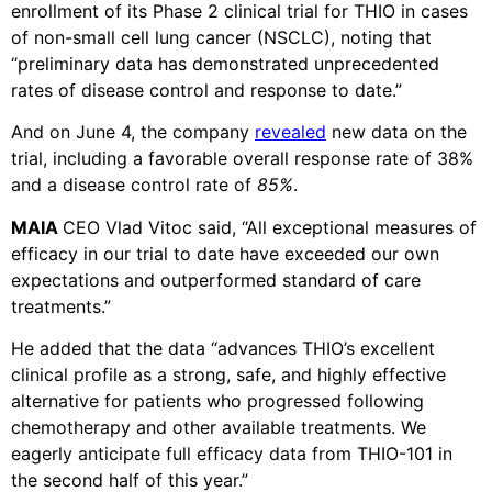
enrollment of its Phase 2 clinical trial for THIO in cases
of non-small cell lung cancer (NSCLC), noting that
“preliminary data has demonstrated unprecedented
rates of disease control and response to date.”
And on June 4, the company
revealed
new data on the
trial, including a favorable overall response rate of 38%
and a disease control rate of
85%
.
MAIA
CEO Vlad Vitoc said, “All exceptional measures of
efficacy in our trial to date have exceeded our own
expectations and outperformed standard of care
treatments.”
He added that the data “advances THIO’s excellent
clinical profile as a strong, safe, and highly effective
alternative for patients who progressed following
chemotherapy and other available treatments. We
eagerly anticipate full efficacy data from THIO-101 in
the second half of this year.”