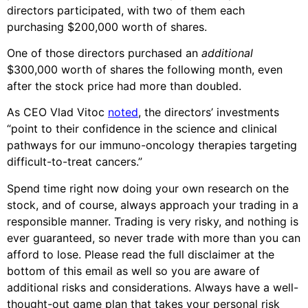
directors participated, with two of them each
purchasing $200,000 worth of shares.
One of those directors purchased an
additional
$300,000 worth of shares the following month, even
after the stock price had more than doubled.
As CEO Vlad Vitoc
noted
, the directors’ investments
“point to their confidence in the science and clinical
pathways for our immuno-oncology therapies targeting
difficult-to-treat cancers.”
Spend time right now doing your own research on the
stock, and of course, always approach your trading in a
responsible manner. Trading is very risky, and nothing is
ever guaranteed, so never trade with more than you can
afford to lose. Please read the full disclaimer at the
bottom of this email as well so you are aware of
additional risks and considerations. Always have a well-
thought-out game plan that takes your personal risk