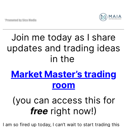
Join me today as I share
updates and trading ideas
in the
Market Master’s trading
room
(you can access this for
free
right now!)
I am so fired up today, I can’t wait to start trading this