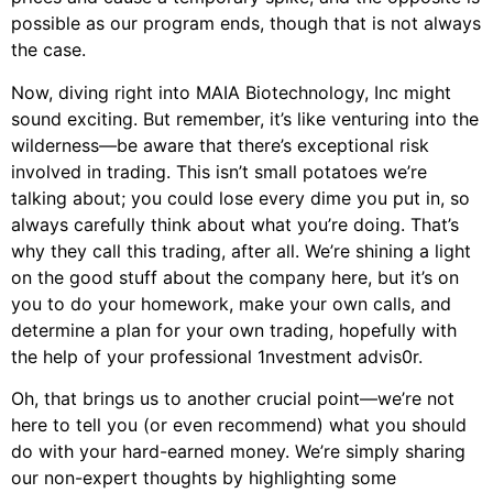
possible as our program ends, though that is not always
the case.
Now, diving right into MAIA Biotechnology, Inc might
sound exciting. But remember, it’s like venturing into the
wilderness—be aware that there’s exceptional risk
involved in trading. This isn’t small potatoes we’re
talking about; you could lose every dime you put in, so
always carefully think about what you’re doing. That’s
why they call this trading, after all. We’re shining a light
on the good stuff about the company here, but it’s on
you to do your homework, make your own calls, and
determine a plan for your own trading, hopefully with
the help of your professional 1nvestment advis0r.
Oh, that brings us to another crucial point—we’re not
here to tell you (or even recommend) what you should
do with your hard-earned money. We’re simply sharing
our non-expert thoughts by highlighting some