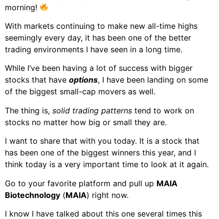
morning!
With markets continuing to make new all-time highs
seemingly every day, it has been one of the better
trading environments I have seen in a long time.
While I’ve been having a lot of success with bigger
stocks that have
options
, I have been landing on some
of the biggest small-cap movers as well.
The thing is,
solid trading patterns
tend to work on
stocks no matter how big or small they are.
I want to share that with you today. It is a stock that
has been one of the biggest winners this year, and I
think today is a very important time to look at it again.
Go to your favorite platform and pull up
MAIA
Biotechnology
(
MAIA
) right now.
I know I have talked about this one several times this