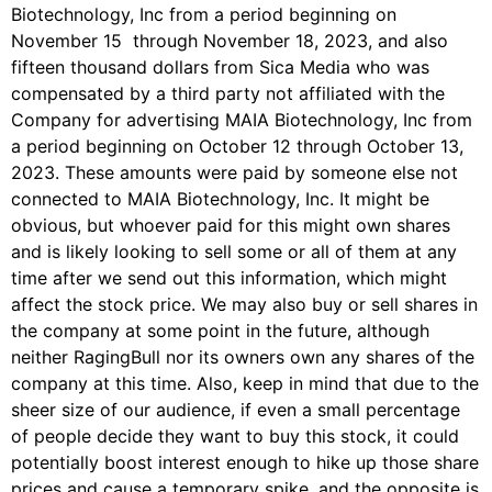
Biotechnology, Inc from a period beginning on
November 15 through November 18, 2023, and also
fifteen thousand dollars from Sica Media who was
compensated by a third party not affiliated with the
Company for advertising MAIA Biotechnology, Inc from
a period beginning on October 12 through October 13,
2023. These amounts were paid by someone else not
connected to MAIA Biotechnology, Inc. It might be
obvious, but whoever paid for this might own shares
and is likely looking to sell some or all of them at any
time after we send out this information, which might
affect the stock price. We may also buy or sell shares in
the company at some point in the future, although
neither RagingBull nor its owners own any shares of the
company at this time. Also, keep in mind that due to the
sheer size of our audience, if even a small percentage
of people decide they want to buy this stock, it could
potentially boost interest enough to hike up those share
prices and cause a temporary spike, and the opposite is