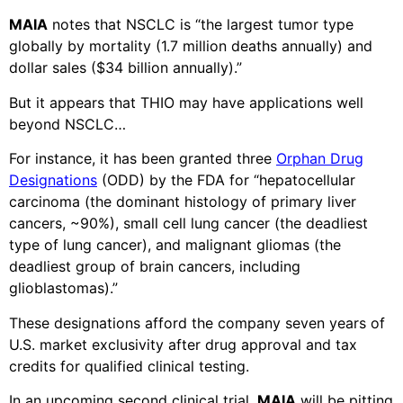
MAIA
notes that NSCLC is “the largest tumor type
globally by mortality (1.7 million deaths annually) and
dollar sales ($34 billion annually).”
But it appears that THIO may have applications well
beyond NSCLC…
For instance, it has been granted three
Orphan Drug
Designations
(ODD) by the FDA for “hepatocellular
carcinoma (the dominant histology of primary liver
cancers, ~90%), small cell lung cancer (the deadliest
type of lung cancer), and malignant gliomas (the
deadliest group of brain cancers, including
glioblastomas).”
These designations afford the company seven years of
U.S. market exclusivity after drug approval and tax
credits for qualified clinical testing.
In an upcoming second clinical trial,
MAIA
will be pitting