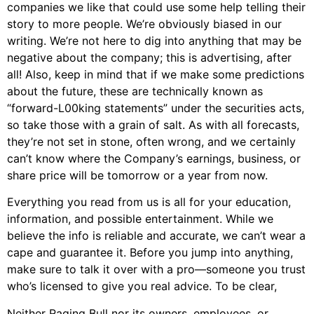
companies we like that could use some help telling their
story to more people. We’re obviously biased in our
writing. We’re not here to dig into anything that may be
negative about the company; this is advertising, after
all! Also, keep in mind that if we make some predictions
about the future, these are technically known as
“forward-L00king statements” under the securities acts,
so take those with a grain of salt. As with all forecasts,
they’re not set in stone, often wrong, and we certainly
can’t know where the Company’s earnings, business, or
share price will be tomorrow or a year from now.
Everything you read from us is all for your education,
information, and possible entertainment. While we
believe the info is reliable and accurate, we can’t wear a
cape and guarantee it. Before you jump into anything,
make sure to talk it over with a pro—someone you trust
who’s licensed to give you real advice. To be clear,
Neither Raging Bull nor its owners, employees, or