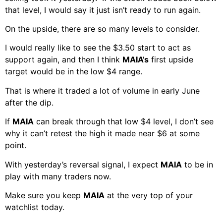
that level, I would say it just isn’t ready to run again.
On the upside, there are so many levels to consider.
I would really like to see the $3.50 start to act as
support again, and then I think
MAIA’s
first upside
target would be in the low $4 range.
That is where it traded a lot of volume in early June
after the dip.
If
MAIA
can break through that low $4 level, I don’t see
why it can’t retest the high it made near $6 at some
point.
With yesterday’s reversal signal, I expect
MAIA
to be in
play with many traders now.
Make sure you keep
MAIA
at the very top of your
watchlist today.