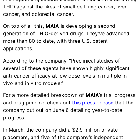
THIO against the likes of small cell lung cancer, liver
cancer, and colorectal cancer.
On top of all this,
MAIA
is developing a second
generation of THIO-derived drugs. They’ve advanced
more than 80 to date, with three U.S. patent
applications.
According to the company, “Preclinical studies of
several of these agents have shown highly significant
anti-cancer efficacy at low dose levels in multiple in
vivo and in vitro models.”
For a more detailed breakdown of
MAIA
’s trial progress
and drug pipeline, check out
this press release
that the
company put out on June 6 detailing year-to-date
progress.
In March, the company did a $2.9 million private
placement, and five of the company’s independent