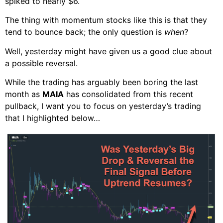
spiked to nearly $6.
The thing with momentum stocks like this is that they
tend to bounce back; the only question is
when
?
Well, yesterday might have given us a good clue about
a possible reversal.
While the trading has arguably been boring the last
month as
MAIA
has consolidated from this recent
pullback, I want you to focus on yesterday’s trading
that I highlighted below…