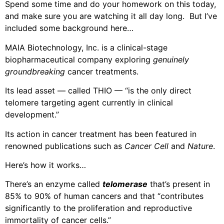
Spend some time and do your homework on this today,
and make sure you are watching it all day long. But I’ve
included some background here…
MAIA Biotechnology, Inc. is a clinical-stage
biopharmaceutical company exploring
genuinely
groundbreaking
cancer treatments.
Its lead asset — called THIO — “is the only direct
telomere targeting agent currently in clinical
development.”
Its action in cancer treatment has been featured in
renowned publications such as
Cancer Cell
and
Nature
.
Here’s how it works…
There’s an enzyme called
telomerase
that’s present in
85% to 90% of human cancers and that “contributes
significantly to the proliferation and reproductive
immortality of cancer cells.”