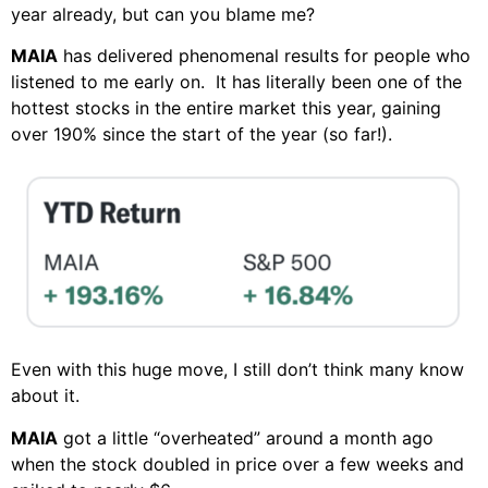
year already, but can you blame me?
MAIA
has delivered phenomenal results for people who
listened to me early on. It has literally been one of the
hottest stocks in the entire market this year, gaining
over 190% since the start of the year (so far!).
Even with this huge move, I still don’t think many know
about it.
MAIA
got a little “overheated” around a month ago
when the stock doubled in price over a few weeks and