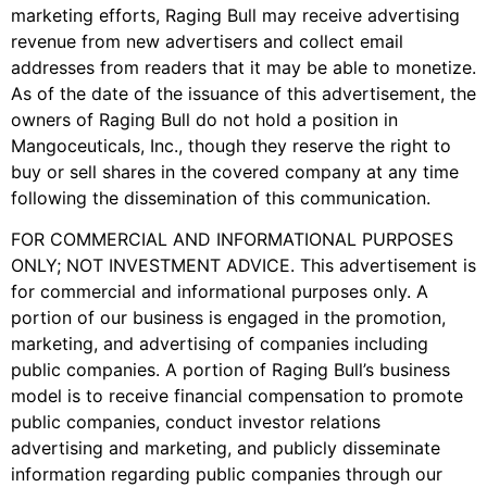
marketing efforts, Raging Bull may receive advertising
revenue from new advertisers and collect email
addresses from readers that it may be able to monetize.
As of the date of the issuance of this advertisement, the
owners of Raging Bull do not hold a position in
Mangoceuticals, Inc., though they reserve the right to
buy or sell shares in the covered company at any time
following the dissemination of this communication.
FOR COMMERCIAL AND INFORMATIONAL PURPOSES
ONLY; NOT INVESTMENT ADVICE. This advertisement is
for commercial and informational purposes only. A
portion of our business is engaged in the promotion,
marketing, and advertising of companies including
public companies. A portion of Raging Bull’s business
model is to receive financial compensation to promote
public companies, conduct investor relations
advertising and marketing, and publicly disseminate
information regarding public companies through our