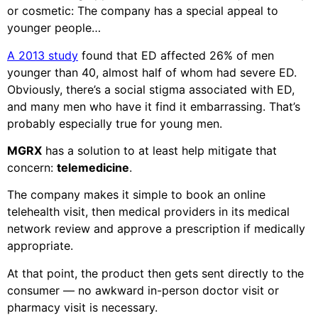
or cosmetic: The company has a special appeal to
younger people…
A 2013 study
found that ED affected 26% of men
younger than 40, almost half of whom had severe ED.
Obviously, there’s a social stigma associated with ED,
and many men who have it find it embarrassing. That’s
probably especially true for young men.
MGRX
has a solution to at least help mitigate that
concern:
telemedicine
.
The company makes it simple to book an online
telehealth visit, then medical providers in its medical
network review and approve a prescription if medically
appropriate.
At that point, the product then gets sent directly to the
consumer — no awkward in-person doctor visit or
pharmacy visit is necessary.