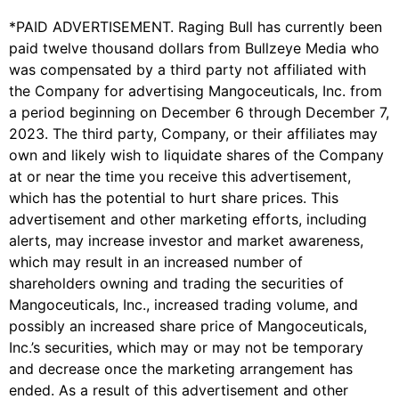
*PAID ADVERTISEMENT. Raging Bull has currently been
paid twelve thousand dollars from Bullzeye Media who
was compensated by a third party not affiliated with
the Company for advertising Mangoceuticals, Inc. from
a period beginning on December 6 through December 7,
2023. The third party, Company, or their affiliates may
own and likely wish to liquidate shares of the Company
at or near the time you receive this advertisement,
which has the potential to hurt share prices. This
advertisement and other marketing efforts, including
alerts, may increase investor and market awareness,
which may result in an increased number of
shareholders owning and trading the securities of
Mangoceuticals, Inc., increased trading volume, and
possibly an increased share price of Mangoceuticals,
Inc.’s securities, which may or may not be temporary
and decrease once the marketing arrangement has
ended. As a result of this advertisement and other