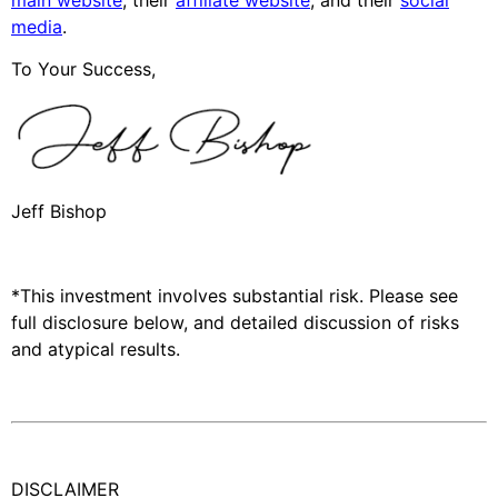
media
.
To Your Success,
Jeff Bishop
*This investment involves substantial risk. Please see
full disclosure below, and detailed discussion of risks
and atypical results.
DISCLAIMER