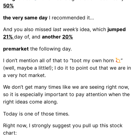
50%
the very same day
I recommended it…
And you also missed
last week’s
idea, which
jumped
21%
day of, and
another
20%
premarket
the following day.
I don’t mention all of that to “toot my own horn
”
(well, maybe a little!); I do it to point out that we are in
a very hot market.
We don’t get many times like we are seeing right now,
so it is especially important to pay attention when the
right ideas come along.
Today is one of those times.
Right now, I strongly suggest you pull up this stock
chart: