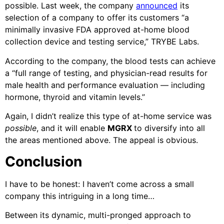
possible. Last week, the company
announced
its
selection of a company to offer its customers “a
minimally invasive FDA approved at-home blood
collection device and testing service,” TRYBE Labs.
According to the company, the blood tests can achieve
a “full range of testing, and physician-read results for
male health and performance evaluation — including
hormone, thyroid and vitamin levels.”
Again, I didn’t realize this type of at-home service was
possible
, and it will enable
MGRX
to diversify into all
the areas mentioned above. The appeal is obvious.
Conclusion
I have to be honest: I haven’t come across a small
company this intriguing in a long time…
Between its dynamic, multi-pronged approach to