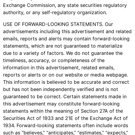
Exchange Commission, any state securities regulatory
authority, or any self-regulatory organization.
USE OF FORWARD-LOOKING STATEMENTS. Our
advertisements including this advertisement and related
emails, reports and alerts may contain forward-looking
statements, which are not guaranteed to materialize
due to a variety of factors. We do not guarantee the
timeliness, accuracy, or completeness of the
information in this advertisement, related emails,
reports or alerts or on our website or media webpage.
This information is believed to be accurate and correct
but has not been independently verified and is not
guaranteed to be correct. Certain statements made in
this advertisement may constitute forward-looking
statements within the meaning of Section 27A of the
Securities Act of 1933 and 21E of the Exchange Act of
1934. Forward-looking statements often include words
such as “believes,” “anticipates,” “estimates,” “expects,”