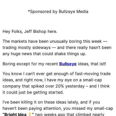
*Sponsored by
Bullzeye Media
Hey Folks, Jeff Bishop here.
The markets have been unusually boring this week —
trading mostly sideways — and there really hasn’t been
any huge news that could shake things up.
Boring except for my recent
Bullseye
ideas, that is!!!
You know I can’t ever get enough of fast-moving trade
ideas, and right now, I have my eye on a small-cap
company that spiked over 20% yesterday – and I think
it could just be getting started.
I’ve been killing it on these ideas lately, and if you
haven’t been paying attention, you missed my small-cap
“Bright Idea
”
two weeks ago that climbed nearly