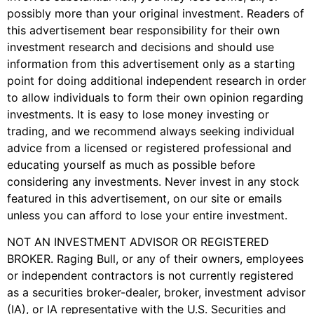
possibly more than your original investment. Readers of
this advertisement bear responsibility for their own
investment research and decisions and should use
information from this advertisement only as a starting
point for doing additional independent research in order
to allow individuals to form their own opinion regarding
investments. It is easy to lose money investing or
trading, and we recommend always seeking individual
advice from a licensed or registered professional and
educating yourself as much as possible before
considering any investments. Never invest in any stock
featured in this advertisement, on our site or emails
unless you can afford to lose your entire investment.
NOT AN INVESTMENT ADVISOR OR REGISTERED
BROKER. Raging Bull, or any of their owners, employees
or independent contractors is not currently registered
as a securities broker-dealer, broker, investment advisor
(IA), or IA representative with the U.S. Securities and