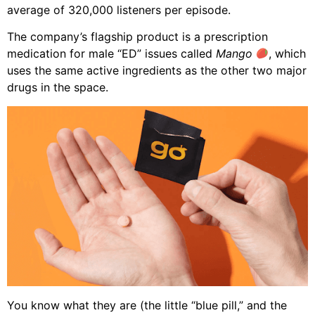
average of 320,000 listeners per episode.
The company’s flagship product is a prescription
medication for male “ED” issues called
Mango
, which
uses the same active ingredients as the other two major
drugs in the space.
You know what they are (the little “blue pill,” and the