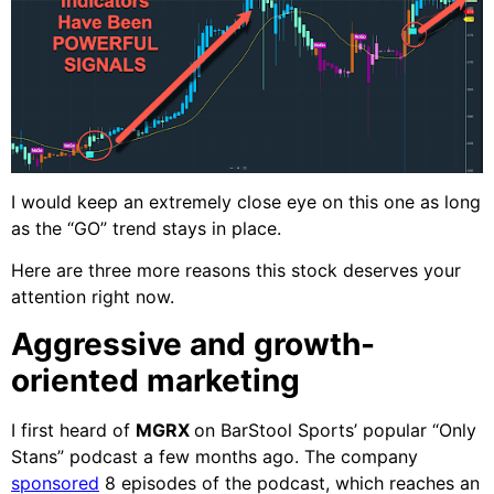
I would keep an extremely close eye on this one as long
as the “GO” trend stays in place.
Here are three more reasons this stock deserves your
attention right now.
Aggressive and growth-
oriented marketing
I first heard of
MGRX
on BarStool Sports’ popular “Only
Stans” podcast a few months ago. The company
sponsored
8 episodes of the podcast, which reaches an