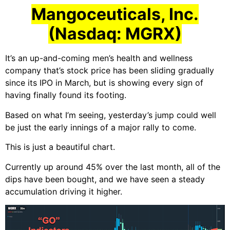
Mangoceuticals, Inc.
(Nasdaq: MGRX)
It’s an up-and-coming men’s health and wellness
company that’s stock price has been sliding gradually
since its IPO in March, but is showing every sign of
having finally found its footing.
Based on what I’m seeing, yesterday’s jump could well
be just the early innings of a major rally to come.
This is just a beautiful chart.
Currently up around 45% over the last month, all of the
dips have been bought, and we have seen a steady
accumulation driving it higher.