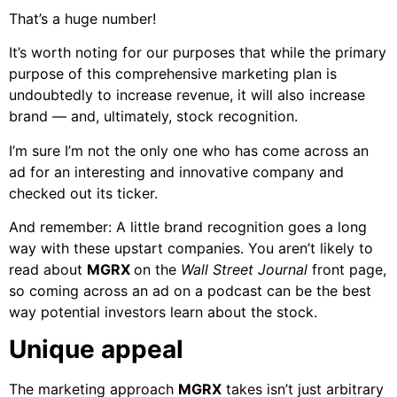
That’s a huge number!
It’s worth noting for our purposes that while the primary
purpose of this comprehensive marketing plan is
undoubtedly to increase revenue, it will also increase
brand — and, ultimately, stock recognition.
I’m sure I’m not the only one who has come across an
ad for an interesting and innovative company and
checked out its ticker.
And remember: A little brand recognition goes a long
way with these upstart companies. You aren’t likely to
read about
MGRX
on the
Wall Street Journal
front page,
so coming across an ad on a podcast can be the best
way potential investors learn about the stock.
Unique appeal
The marketing approach
MGRX
takes isn’t just arbitrary