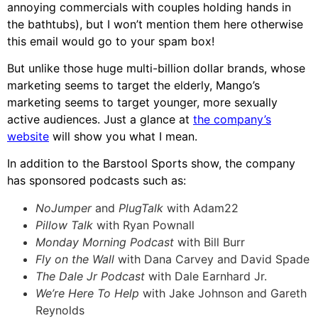
annoying commercials with couples holding hands in
the bathtubs), but I won’t mention them here otherwise
this email would go to your spam box!
But unlike those huge multi-billion dollar brands, whose
marketing seems to target the elderly, Mango’s
marketing seems to target younger, more sexually
active audiences. Just a glance at
the company’s
website
will show you what I mean.
In addition to the Barstool Sports show, the company
has sponsored podcasts such as:
NoJumper
and
PlugTalk
with Adam22
Pillow Talk
with Ryan Pownall
Monday Morning Podcast
with Bill Burr
Fly on the Wall
with Dana Carvey and David Spade
The Dale Jr Podcast
with Dale Earnhard Jr.
We’re Here To Help
with Jake Johnson and Gareth
Reynolds