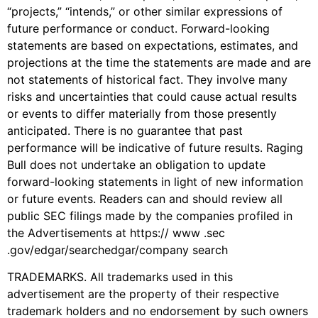
“projects,” “intends,” or other similar expressions of
future performance or conduct. Forward-looking
statements are based on expectations, estimates, and
projections at the time the statements are made and are
not statements of historical fact. They involve many
risks and uncertainties that could cause actual results
or events to differ materially from those presently
anticipated. There is no guarantee that past
performance will be indicative of future results. Raging
Bull does not undertake an obligation to update
forward-looking statements in light of new information
or future events. Readers can and should review all
public SEC filings made by the companies profiled in
the Advertisements at https:// www .sec
.gov/edgar/searchedgar/company search
TRADEMARKS. All trademarks used in this
advertisement are the property of their respective
trademark holders and no endorsement by such owners