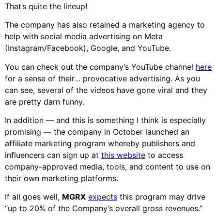
That’s quite the lineup!
The company has also retained a marketing agency to
help with social media advertising on Meta
(Instagram/Facebook), Google, and YouTube.
You can check out the company’s YouTube channel
here
for a sense of their… provocative advertising. As you
can see, several of the videos have gone viral and they
are pretty darn funny.
In addition — and this is something I think is especially
promising — the company in October launched an
affiliate marketing program whereby publishers and
influencers can sign up at
this website
to access
company-approved media, tools, and content to use on
their own marketing platforms.
If all goes well,
MGRX
expects
this program may drive
“up to 20% of the Company’s overall gross revenues.”