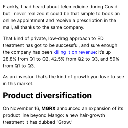
Frankly, I had heard about telemedicine during Covid,
but I never realized it could be that simple to book an
online appointment and receive a prescription in the
mail, all thanks to the same company.
That kind of private, low-drag approach to ED
treatment has got to be successful, and sure enough
the company has been
killing it on revenue
: It’s up
28.8% from Q1 to Q2, 42.5% from Q2 to Q3, and 59%
from Q1 to Q3.
As an investor, that’s the kind of growth you love to see
in this market.
Product diversification
On November 16,
MGRX
announced an expansion of its
product line beyond Mango: a new hair-growth
treatment it has dubbed “Grow.”