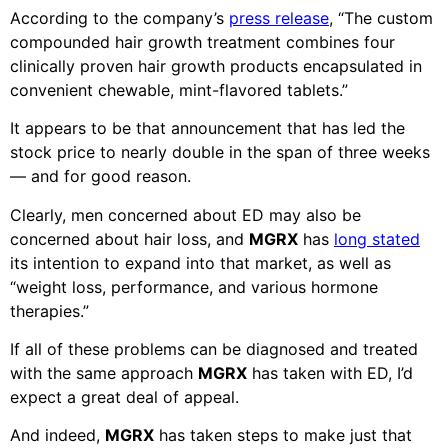
According to the company’s
press release
, “The custom
compounded hair growth treatment combines four
clinically proven hair growth products encapsulated in
convenient chewable, mint-flavored tablets.”
It appears to be that announcement that has led the
stock price to nearly double in the span of three weeks
— and for good reason.
Clearly, men concerned about ED may also be
concerned about hair loss, and
MGRX
has
long stated
its intention to expand into that market, as well as
“weight loss, performance, and various hormone
therapies.”
If all of these problems can be diagnosed and treated
with the same approach
MGRX
has taken with ED, I’d
expect a great deal of appeal.
And indeed,
MGRX
has taken steps to make just that