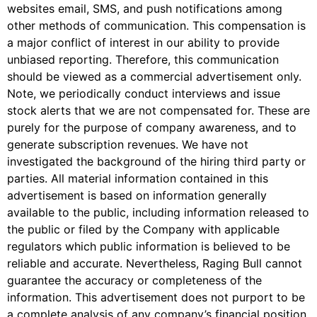
websites email, SMS, and push notifications among
other methods of communication. This compensation is
a major conflict of interest in our ability to provide
unbiased reporting. Therefore, this communication
should be viewed as a commercial advertisement only.
Note, we periodically conduct interviews and issue
stock alerts that we are not compensated for. These are
purely for the purpose of company awareness, and to
generate subscription revenues. We have not
investigated the background of the hiring third party or
parties. All material information contained in this
advertisement is based on information generally
available to the public, including information released to
the public or filed by the Company with applicable
regulators which public information is believed to be
reliable and accurate. Nevertheless, Raging Bull cannot
guarantee the accuracy or completeness of the
information. This advertisement does not purport to be
a complete analysis of any company’s financial position.