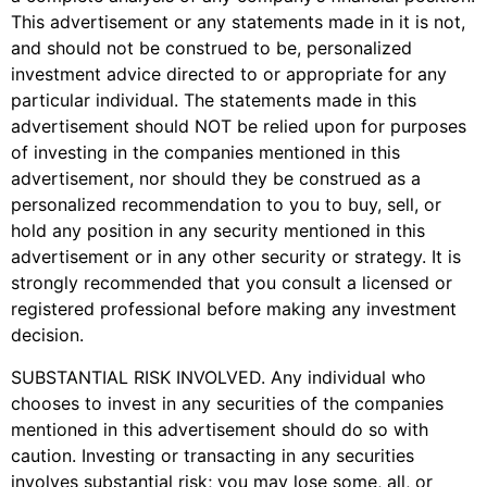
This advertisement or any statements made in it is not,
and should not be construed to be, personalized
investment advice directed to or appropriate for any
particular individual. The statements made in this
advertisement should NOT be relied upon for purposes
of investing in the companies mentioned in this
advertisement, nor should they be construed as a
personalized recommendation to you to buy, sell, or
hold any position in any security mentioned in this
advertisement or in any other security or strategy. It is
strongly recommended that you consult a licensed or
registered professional before making any investment
decision.
SUBSTANTIAL RISK INVOLVED. Any individual who
chooses to invest in any securities of the companies
mentioned in this advertisement should do so with
caution. Investing or transacting in any securities
involves substantial risk; you may lose some, all, or