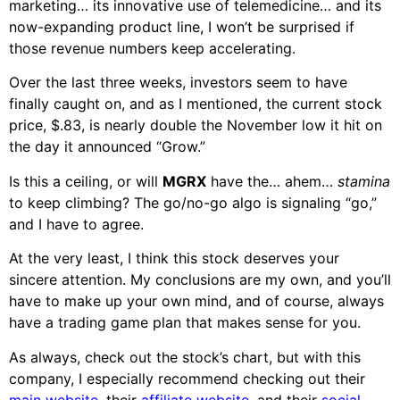
marketing… its innovative use of telemedicine… and its
now-expanding product line, I won’t be surprised if
those revenue numbers keep accelerating.
Over the last three weeks, investors seem to have
finally caught on, and as I mentioned, the current stock
price, $.83, is nearly double the November low it hit on
the day it announced “Grow.”
Is this a ceiling, or will
MGRX
have the… ahem…
stamina
to keep climbing? The go/no-go algo is signaling “go,”
and I have to agree.
At the very least, I think this stock deserves your
sincere attention. My conclusions are my own, and you’ll
have to make up your own mind, and of course, always
have a trading game plan that makes sense for you.
As always, check out the stock’s chart, but with this
company, I especially recommend checking out their
main website
, their
affiliate website
, and their
social