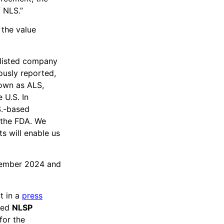
f NLS.”
the value
 listed company
ously reported,
nown as ALS,
 U.S. In
S.-based
 the FDA. We
s will enable us
tember 2024 and
t in a
press
sed
NLSP
for the