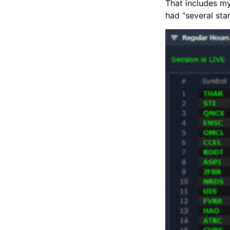
That includes my
had “several sta