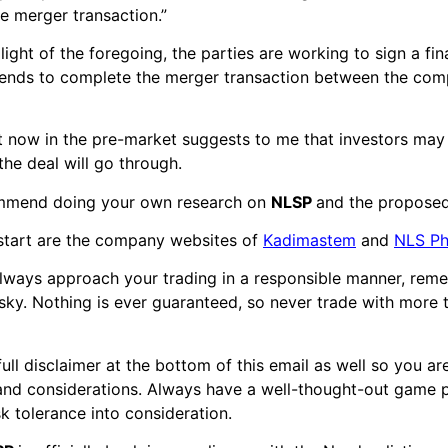
e merger transaction.”
 light of the foregoing, the parties are working to sign a fi
tends to complete the merger transaction between the comp
ht now in the pre-market suggests to me that investors ma
the deal will go through.
commend doing your own research on
NLSP
and the propose
start are the company websites of
Kadimastem
and
NLS Ph
always approach your trading in a responsible manner, rem
risky. Nothing is ever guaranteed, so never trade with more
full disclaimer at the bottom of this email as well so you a
 and considerations. Always have a well-thought-out game p
sk tolerance into consideration.