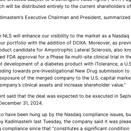
h will be distributed entirely to the current shareholders o
dimastem’s Executive Chairman and President, summarized 
 NLS will enhance our visibility to the market as a Nasdaq
ur portfolio with the addition of DOXA. Moreover, as previ
oduct candidate for Amyotrophic Lateral Sclerosis, also k
d FDA approval for a Phase IIa multi-site clinical trial in the
int development of a diabetes product with iTolerance, a U.
ding towards pre-Investigational New Drug submission to
 exposure of the merged company to the U.S. capital market
ompany’s clinical assets and increase shareholder value.”
t said that the deal was expected to be executed in Sep
 December 31, 2024.
to have been hung up by the Nasdaq compliance issues, bu
by Kadimastem last Tuesday, the company said it was plea
compliance since that “constitutes a significant condition 