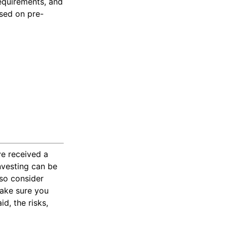
requirements, and
ased on pre-
ve received a
investing can be
 so consider
Make sure you
d, the risks,