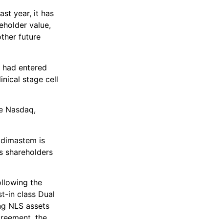
st year, it has
eholder value,
ther future
t had entered
nical stage cell
he Nasdaq,
Kadimastem is
s shareholders
llowing the
st-in class Dual
ng NLS assets
greement, the