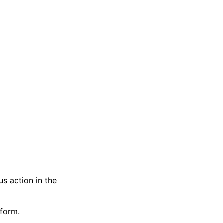
s action in the
tform.