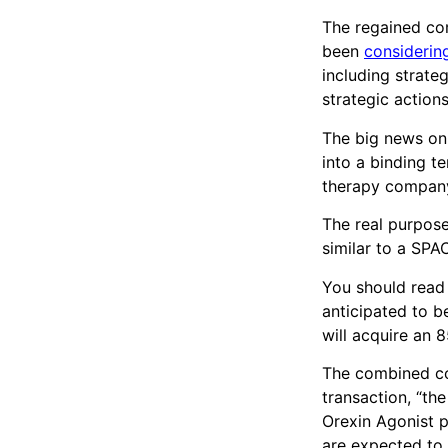
The regained com
been
considerin
including strate
strategic actions
The big news on
into a binding t
therapy compan
The real purpos
similar to a SPA
You should read t
anticipated to 
will acquire an 8
The combined co
transaction, “th
Orexin Agonist 
are expected to 