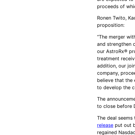
proceeds of whic
Ronen Twito, Ka
proposition:
“The merger with
and strengthen o
our AstroRx® pr
treatment receive
addition, our jo
company, procee
believe that the
to develop the c
The announcemen
to close before
The deal seems 
release
put out 
regained Nasdaq 