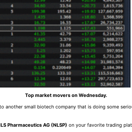
Top market movers on Wednesday.
to another small biotech company that is doing some seriou
LS Pharmaceutics AG (NLSP)
on your favorite trading pla