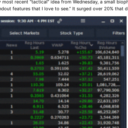
 most recent “tactical” idea from Wednesday, a small biop
ndout features that I love to see.” It surged over 20% that d