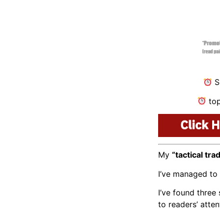
Se
top
My
“tactical tra
I’ve managed to 
I’ve found thre
to readers’ atten