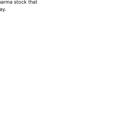
harma stock that
ay.