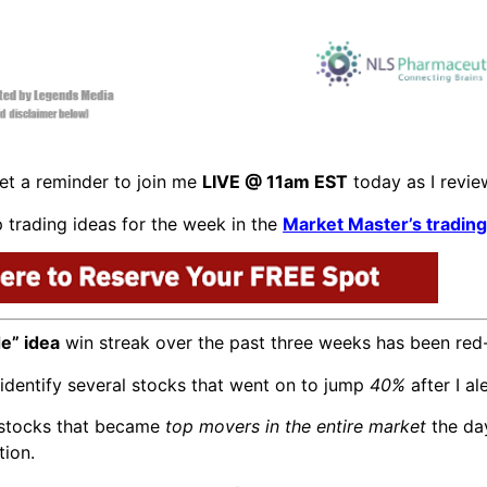
t a reminder to join me
LIVE @ 11am EST
today as I revi
 trading ideas for the week in the
Market Master’s tradin
de” idea
win streak over the past three weeks has been re
identify several stocks that went on to jump
40%
after I a
e stocks that became
top movers in the entire market
the da
tion.