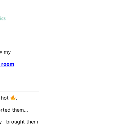
ew my
g room
d-hot
.
lerted them…
y I brought them