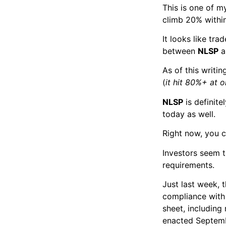
This is one of my
climb 20% within
It looks like tra
between
NLSP
a
As of this writi
(
it hit 80%+ at o
NLSP
is definite
today as well.
Right now, you c
Investors seem 
requirements.
Just last week,
compliance with 
sheet, including
enacted Septemb