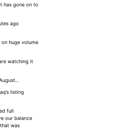
 it has gone on to
utes ago
g on huge volume
are watching it
e August…
q’s listing
ed full
ve our balance
 that was