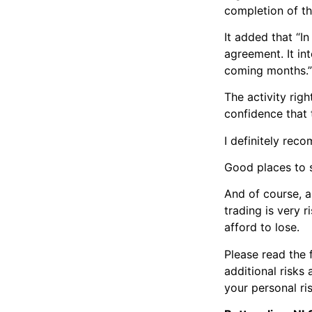
completion of th
It added that “In
agreement. It in
coming months.”
The activity rig
confidence that 
I definitely re
Good places to 
And of course, 
trading is very 
afford to lose.
Please read the 
additional risks
your personal ri