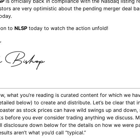
SP
is officially back in compliance with the Nasdaq listing 
vestors are very optimistic about the pending merger deal b
today.
ion to
NLSP
today to watch the action unfold!
,
w, what you’re reading is curated content for which we ha
tailed below) to create and distribute. Let’s be clear that 
 coaster as stock prices can have wild swings up and down,
sks before you ever consider trading anything we discuss. 
ll disclosure down below for the details on how we were pai
ults aren’t what you’d call “typical.”