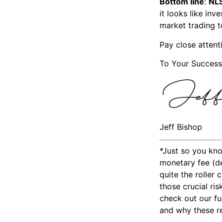
Bottom line
:
NL
it looks like in
market trading 
Pay close attent
To Your Success
Jeff Bishop
*Just so you kno
monetary fee (de
quite the roller
those crucial ri
check out our fu
and why these res