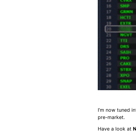
I’m now tuned in
pre-market.
Have a look at
N