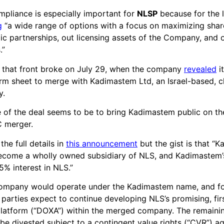
pliance is especially important for
NLSP
because for the la
g
“a wide range of options with a focus on maximizing shar
gic partnerships, out licensing assets of the Company, and o
.”
 that front broke on July 29, when the company
revealed
i
erm sheet to merge with Kadimastem Ltd, an Israel-based, cli
y.
e of the deal seems to be to bring Kadimastem public on t
C merger.
he full details in
this announcement
but the gist is that “
become a wholly owned subsidiary of NLS, and Kadimastem’
5% interest in NLS.”
mpany would operate under the Kadimastem name, and fo
e parties expect to continue developing NLS’s promising, fir
platform (“DOXA”) within the merged company. The remaini
be divested subject to a contingent value rights (“CVR”) a