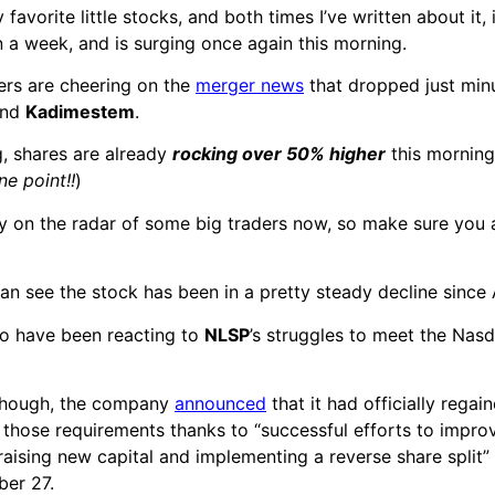
 favorite little stocks, and both times I’ve written about it,
 a week, and is surging once again this morning.
ders are cheering on the
merger news
that dropped just min
nd
Kadimestem
.
ng, shares are already
rocking over 50% higher
this mornin
ne point!!
)
ly on the radar of some big traders now, so make sure you 
an see the stock has been in a pretty steady decline sinc
to have been reacting to
NLSP
’s struggles to meet the Nasda
 though, the company
announced
that it had officially regain
those requirements thanks to “successful efforts to impro
 raising new capital and implementing a reverse share split”
er 27.