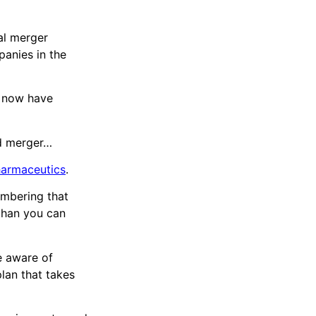
nal merger
anies in the
y now have
d merger…
armaceutics
.
embering that
 than you can
re aware of
lan that takes