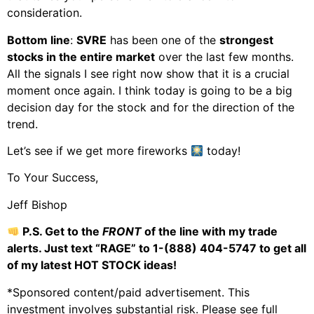
consideration.
Bottom line
:
SVRE
has been one of the
strongest
stocks in the entire market
over the last few months.
All the signals I see right now show that it is a crucial
moment once again. I think today is going to be a big
decision day for the stock and for the direction of the
trend.
Let’s see if we get more fireworks
today!
To Your Success,
Jeff Bishop
P.S. Get to the
FRONT
of the line with my trade
alerts. Just text “RAGE” to 1-(888) 404-5747
to get all
of my latest HOT STOCK ideas!
*Sponsored content/paid advertisement. This
investment involves substantial risk. Please see full