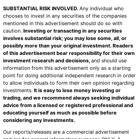
SUBSTANTIAL RISK INVOLVED
.
Any individual who
chooses to invest in any securities of the companies
mentioned in this advertisement should do so with
caution.
Investing or transacting in any securities
involves substantial risk; you may lose some, all, or
possibly more than your original investment. Readers
of this advertisement bear responsibility for their own
investment research and decisions,
and should use
information from this advertisement only as a starting
point for doing additional independent research in order
to allow individuals to form their own opinion regarding
investments.
It is easy to lose money investing or
trading, and we recommend always seeking individual
advice from a licensed or registered professional and
educating yourself as much as possible before
considering any investments.
Our reports/releases are a commercial advertisement