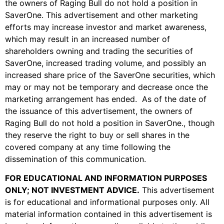
the owners of Raging Bull do not hold a position in
SaverOne. This advertisement and other marketing
efforts may increase investor and market awareness,
which may result in an increased number of
shareholders owning and trading the securities of
SaverOne, increased trading volume, and possibly an
increased share price of the SaverOne securities, which
may or may not be temporary and decrease once the
marketing arrangement has ended. As of the date of
the issuance of this advertisement, the owners of
Raging Bull do not hold a position in SaverOne
.
, though
they reserve the right to buy or sell shares in the
covered company at any time following the
dissemination of this communication.
FOR EDUCATIONAL AND INFORMATION PURPOSES
ONLY; NOT INVESTMENT ADVICE
.
This advertisement
is for educational and informational purposes only. All
material information contained in this advertisement is