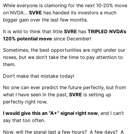
While everyone is clamoring for the next 10-20% move
on NVDA…
SVRE
has handed its investors a much
bigger gain over the last few months.
It is wild to think that little
SVRE
has
TRIPLED
NVDA’s
120% potential move
since December!
Sometimes, the best opportunities are right under our
noses, but we don’t take the time to pay attention to
them.
Don’t make that mistake today!
No one can ever predict the future perfectly, but from
what I have seen in the past,
SVRE
is setting up
perfectly right now.
I would give this an “A+” signal right now
, and I can’t
say that too often.
Now, will the signal last a few hours? A few days? A