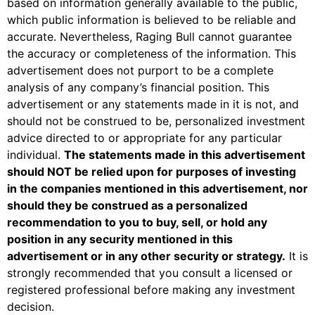
based on information generally available to the public,
which public information is believed to be reliable and
accurate. Nevertheless, Raging Bull cannot guarantee
the accuracy or completeness of the information. This
advertisement does not purport to be a complete
analysis of any company’s financial position. This
advertisement or any statements made in it is not, and
should not be construed to be, personalized investment
advice directed to or appropriate for any particular
individual.
The statements made in this advertisement
should
NOT
be relied upon for purposes of investing
in the companies mentioned in this advertisement, nor
should they be construed as a personalized
recommendation to you to buy, sell, or hold any
position in any security mentioned in this
advertisement or in any other security or strategy.
It is
strongly recommended that you consult a licensed or
registered professional before making any investment
decision.