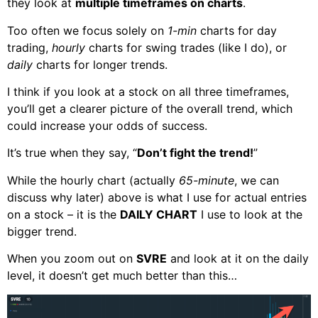
they look at
multiple timeframes on charts
.
Too often we focus solely on
1-min
charts for day
trading,
hourly
charts for swing trades (like I do), or
daily
charts for longer trends.
I think if you look at a stock on all three timeframes,
you’ll get a clearer picture of the overall trend, which
could increase your odds of success.
It’s true when they say, “
Don’t fight the trend!
”
While the hourly chart (actually
65-minute
, we can
discuss why later) above is what I use for actual entries
on a stock – it is the
DAILY CHART
I use to look at the
bigger trend.
When you zoom out on
SVRE
and look at it on the daily
level, it doesn’t get much better than this…