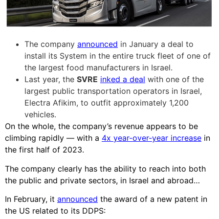
The company
announced
in January a deal to
install its System in the entire truck fleet of one of
the largest food manufacturers in Israel.
Last year, the
SVRE
inked a deal
with one of the
largest public transportation operators in Israel,
Electra Afikim, to outfit approximately 1,200
vehicles.
On the whole, the company’s revenue appears to be
climbing rapidly — with a
4x year-over-year increase
in
the first half of 2023.
The company clearly has the ability to reach into both
the public and private sectors, in Israel and abroad…
In February, it
announced
the award of a new patent in
the US related to its DDPS: