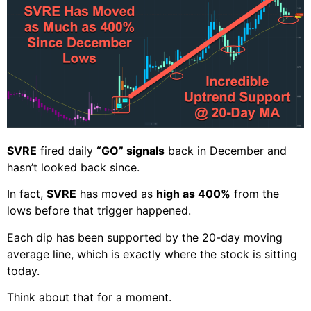
SVRE
fired daily
“GO” signals
back in December and
hasn’t looked back since.
In fact,
SVRE
has moved as
high as 400%
from the
lows before that trigger happened.
Each dip has been supported by the 20-day moving
average line, which is exactly where the stock is sitting
today.
Think about that for a moment.