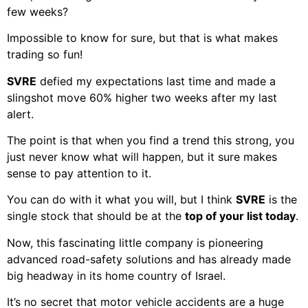
few weeks?
Impossible to know for sure, but that is what makes
trading so fun!
SVRE
defied my expectations last time and made a
slingshot move 60% higher two weeks after my last
alert.
The point is that when you find a trend this strong, you
just never know what will happen, but it sure makes
sense to pay attention to it.
You can do with it what you will, but I think
SVRE
is the
single stock that should be at the
top of your list today
.
Now, this fascinating little company is pioneering
advanced road-safety solutions and has already made
big headway in its home country of Israel.
It’s no secret that motor vehicle accidents are a huge