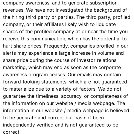
company awareness, and to generate subscription
revenues. We have not investigated the background of
the hiring third party or parties. The third party, profiled
company, or their affiliates likely wish to liquidate
shares of the profiled company at or near the time you
receive this communication, which has the potential to
hurt share prices. Frequently, companies profiled in our
alerts may experience a large increase in volume and
share price during the course of investor relations
marketing, which may end as soon as the corporate
awareness program ceases. Our emails may contain
forward-looking statements, which are not guaranteed
to materialize due to a variety of factors. We do not
guarantee the timeliness, accuracy, or completeness of
the information on our website / media webpage. The
information in our website / media webpage is believed
to be accurate and correct but has not been
independently verified and is not guaranteed to be
correct.