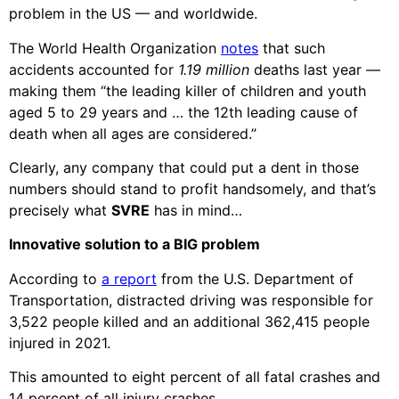
problem in the US — and worldwide.
The World Health Organization
notes
that such
accidents accounted for
1.19 million
deaths last year —
making them “the leading killer of children and youth
aged 5 to 29 years and … the 12th leading cause of
death when all ages are considered.”
Clearly, any company that could put a dent in those
numbers should stand to profit handsomely, and that’s
precisely what
SVRE
has in mind…
Innovative solution to a BIG problem
According to
a report
from the U.S. Department of
Transportation, distracted driving was responsible for
3,522 people killed and an additional 362,415 people
injured in 2021.
This amounted to eight percent of all fatal crashes and
14 percent of all injury
crashes.