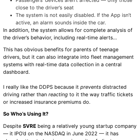
close to the driver’s seat
The system is not easily disabled. If the App isn’t
active, an alarm sounds inside the car.
In addition, the system allows for complete analysis of
the driver’s behavior, including real-time alerts…
This has obvious benefits for parents of teenage
drivers, but it can also integrate into fleet management
systems with real-time data collection in a central
dashboard.
I really like the DDPS because it
prevents
distracted
driving rather than
reacting
to it the way traffic tickets
or increased insurance premiums do.
So Who’s Using It?
Despite
SVRE
being a relatively young startup company
— it IPO’d on the NASDAQ in June 2022 — it has