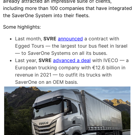
already attracted an impressive suite of clients,
including more than 100 companies that have integrated
the SaverOne System into their fleets.
Some highlights:
Last month,
SVRE
announced
a contract with
Egged Tours — the largest tour bus fleet in Israel
— to SaverOne Systems on all its buses.
Last year,
SVRE
advanced a deal
with IVECO — a
European trucking company with €12.6 billion in
revenue in 2021 — to outfit its trucks with
SaverOne on an OEM basis.