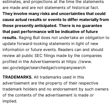
estimates, and projections at the time the statements
are made and are not statements of historical fact.
They involve many risks and uncertainties that could
cause actual results or events to differ materially from
those presently anticipated.
There is no guarantee
that past performance will be indicative of future
results.
Raging Bull does not undertake an obligation to
update forward-looking statements in light of new
information or future events. Readers can and should
review all public SEC filings made by the companies
profiled in the Advertisements at https: //www.
sec.gov/edgar/searchedgar/companysearch
TRADEMARKS
.
All trademarks used in this
advertisement are the property of their respective
trademark holders and no endorsement by such owners
of the contents of the advertisement is made or
implied.