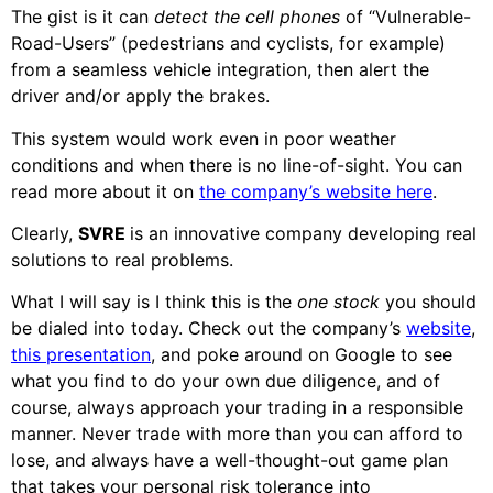
The gist is it can
detect the cell phones
of “Vulnerable-
Road-Users” (pedestrians and cyclists, for example)
from a seamless vehicle integration, then alert the
driver and/or apply the brakes.
This system would work even in poor weather
conditions and when there is no line-of-sight. You can
read more about it on
the company’s website here
.
Clearly,
SVRE
is an innovative company developing real
solutions to real problems.
What I will say is I think this is the
one stock
you should
be dialed into today. Check out the company’s
website
,
this presentation
, and poke around on Google to see
what you find to do your own due diligence, and of
course, always approach your trading in a responsible
manner. Never trade with more than you can afford to
lose, and always have a well-thought-out game plan
that takes your personal risk tolerance into