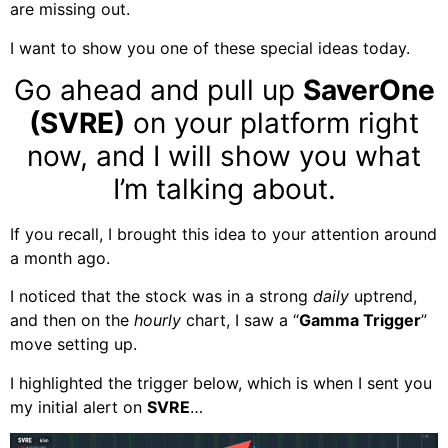
are missing out.
I want to show you one of these special ideas today.
Go ahead and pull up
SaverOne
(SVRE)
on your platform right
now, and I will show you what
I’m talking about.
If you recall, I brought this idea to your attention around
a month ago.
I noticed that the stock was in a strong
daily
uptrend,
and then on the
hourly
chart, I saw a “
Gamma Trigger
”
move setting up.
I highlighted the trigger below, which is when I sent you
my initial alert on
SVRE
…