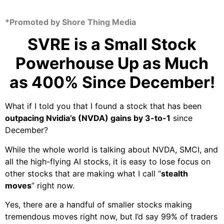
*Promoted by Shore Thing Media
SVRE
is a Small Stock
Powerhouse Up as Much
as 400% Since December!
What if I told you that I found a stock that has been
outpacing Nvidia’s (NVDA) gains by
3-to-1
since
December?
While the whole world is talking about NVDA, SMCI, and
all the high-flying AI stocks, it is easy to lose focus on
other stocks that are making what I call “
stealth
moves
” right now.
Yes, there are a handful of smaller stocks making
tremendous moves right now, but I’d say 99% of traders