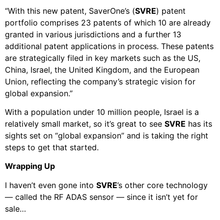
“With this new patent, SaverOne’s (
SVRE
) patent
portfolio comprises 23 patents of which 10 are already
granted in various jurisdictions and a further 13
additional patent applications in process. These patents
are strategically filed in key markets such as the US,
China, Israel, the United Kingdom, and the European
Union, reflecting the company’s strategic vision for
global expansion.”
With a population under 10 million people, Israel is a
relatively small market, so it’s great to see
SVRE
has its
sights set on “global expansion” and is taking the right
steps to get that started.
Wrapping Up
I haven’t even gone into
SVRE
’s other core technology
— called the RF ADAS sensor — since it isn’t yet for
sale…