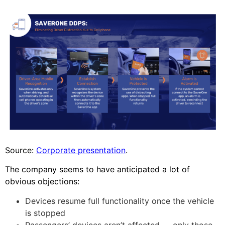
Source:
Corporate presentation
.
The company seems to have anticipated a lot of
obvious objections:
Devices resume full functionality once the vehicle
is stopped
Passengers’ devices aren’t affected — only those