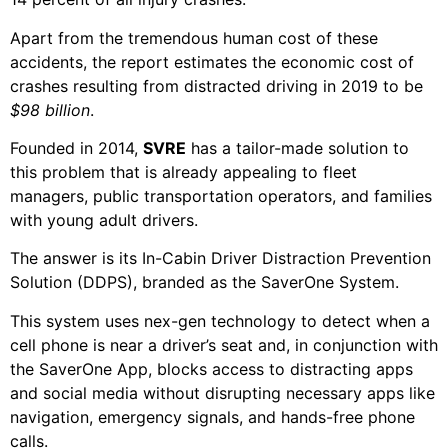
Apart from the tremendous human cost of these
accidents, the report estimates the economic cost of
crashes resulting from distracted driving in 2019 to be
$98 billion
.
Founded in 2014,
SVRE
has a tailor-made solution to
this problem that is already appealing to fleet
managers, public transportation operators, and families
with young adult drivers.
The answer is its In-Cabin Driver Distraction Prevention
Solution (DDPS), branded as the SaverOne System.
This system uses nex-gen technology to detect when a
cell phone is near a driver’s seat and, in conjunction with
the SaverOne App, blocks access to distracting apps
and social media without disrupting necessary apps like
navigation, emergency signals, and hands-free phone
calls.