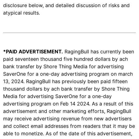
disclosure below, and detailed discussion of risks and
atypical results.
*PAID ADVERTISEMENT
.
RagingBull has currently been
paid seventeen thousand five hundred dollars by ach
bank transfer by Shore Thing Media for advertising
SaverOne for a one-day advertising program on march
13, 2024. RagingBull has previously been paid fifteen
thousand dollars by ach bank transfer by Shore Thing
Media for advertising SaverOne for a one-day
advertising program on Feb 14 2024. As a result of this
advertisement and other marketing efforts, RagingBull
may receive advertising revenue from new advertisers
and collect email addresses from readers that it may be
able to monetize. As of the date of this advertisement,