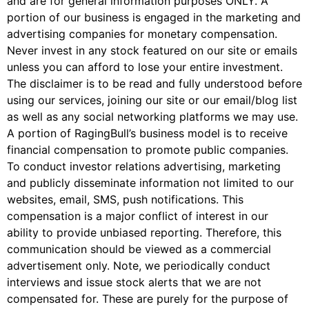
and are for general information purposes ONLY. A
portion of our business is engaged in the marketing and
advertising companies for monetary compensation.
Never invest in any stock featured on our site or emails
unless you can afford to lose your entire investment.
The disclaimer is to be read and fully understood before
using our services, joining our site or our email/blog list
as well as any social networking platforms we may use.
A portion of RagingBull’s business model is to receive
financial compensation to promote public companies.
To conduct investor relations advertising, marketing
and publicly disseminate information not limited to our
websites, email, SMS, push notifications. This
compensation is a major conflict of interest in our
ability to provide unbiased reporting. Therefore, this
communication should be viewed as a commercial
advertisement only. Note, we periodically conduct
interviews and issue stock alerts that we are not
compensated for. These are purely for the purpose of