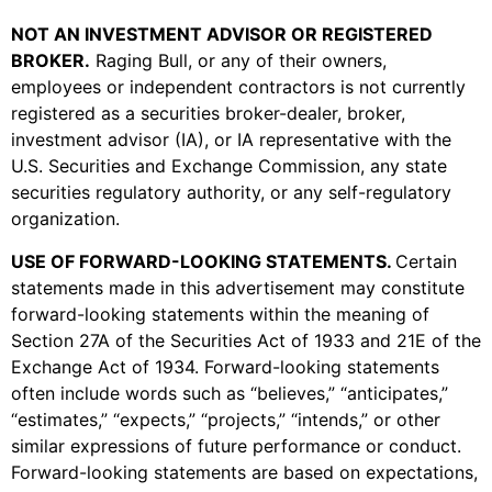
NOT AN INVESTMENT ADVISOR OR REGISTERED
BROKER
.
Raging Bull, or any of their owners,
employees or independent contractors is not currently
registered as a securities broker-dealer, broker,
investment advisor (IA), or IA representative with the
U.S. Securities and Exchange Commission, any state
securities regulatory authority, or any self-regulatory
organization.
USE OF FORWARD-LOOKING STATEMENTS
.
Certain
statements made in this advertisement may constitute
forward-looking statements within the meaning of
Section 27A of the Securities Act of 1933 and 21E of the
Exchange Act of 1934. Forward-looking statements
often include words such as “believes,” “anticipates,”
“estimates,” “expects,” “projects,” “intends,” or other
similar expressions of future performance or conduct.
Forward-looking statements are based on expectations,