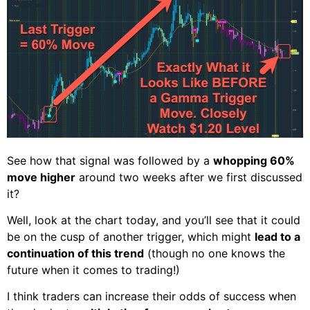
See how that signal was followed by a
whopping 60%
move higher
around two weeks after we first discussed
it?
Well, look at the chart today, and you’ll see that it could
be on the cusp of another trigger, which might
lead to a
continuation of this trend
(though no one knows the
future when it comes to trading!)
I think traders can increase their odds of success when