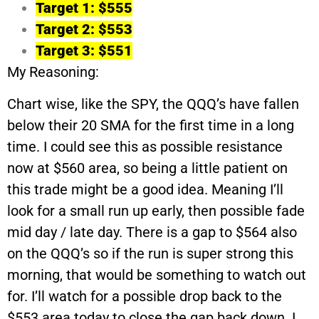
Target 1: $555
Target 2: $553
Target 3: $551
My Reasoning:
Chart wise, like the SPY, the QQQ’s have fallen
below their 20 SMA for the first time in a long
time. I could see this as possible resistance
now at $560 area, so being a little patient on
this trade might be a good idea. Meaning I’ll
look for a small run up early, then possible fade
mid day / late day. There is a gap to $564 also
on the QQQ’s so if the run is super strong this
morning, that would be something to watch out
for. I’ll watch for a possible drop back to the
$553 area today to close the gap back down. I