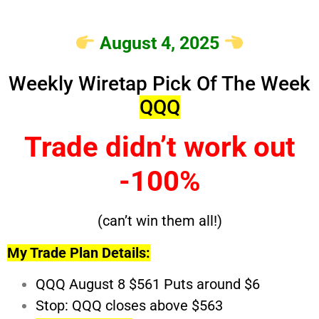
August 4, 2025
Weekly Wiretap Pick Of The Week
QQQ
Trade didn’t work out
-100%
(can’t win them all!)
My Trade Plan Details:
QQQ August 8 $561 Puts around $6
Stop: QQQ closes above $563